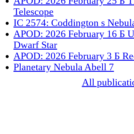
APOD: 2026 February 25 Б T
Telescope
IC 2574: Coddington s Nebul
APOD: 2026 February 16 Б U
Dwarf Star
APOD: 2026 February 3 Б Red
Planetary Nebula Abell 7
All publicati