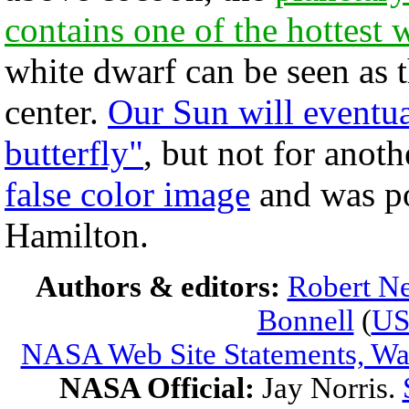
contains one of the hottest
white dwarf can be seen as t
center.
Our Sun will eventu
butterfly"
, but not for anoth
false color image
and was po
Hamilton.
Authors & editors:
Robert Ne
Bonnell
(
U
NASA Web Site Statements, War
NASA Official:
Jay Norris.