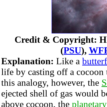
Credit & Copyright: H
(
PSU
),
WF
Explanation:
Like a
butterf
life by casting off a cocoon 
this analogy, however, the
S
ejected shell of gas would b
above cocoon, the
planetary