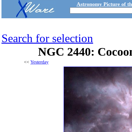
Astronomy Picture of t
Search for selection
NGC 2440: Cocoon
<<
Yesterday