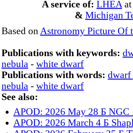
A service of:
LHEA
a
&
Michigan Te
Based on
Astronomy Picture Of 
Publications with keywords:
dw
nebula
-
white dwarf
Publications with words:
dwarf
nebula
-
white dwarf
See also:
APOD: 2026 May 28 Б NGC 15
APOD: 2026 March 4 Б Shaple