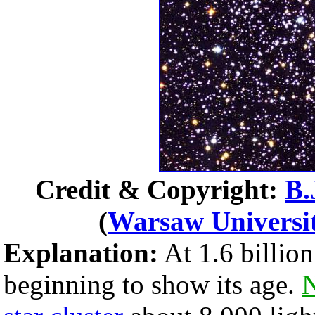
Credit & Copyright:
B.
(
Warsaw Universi
Explanation:
At 1.6 billion
beginning to show its age.