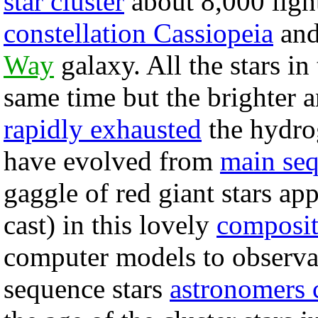
star cluster
about 8,000 ligh
constellation Cassiopeia
and
Way
galaxy. All the stars in
same time but the brighter
rapidly exhausted
the hydrog
have evolved from
main se
gaggle of red giant stars ap
cast) in this lovely
composi
computer models to observa
sequence stars
astronomers 