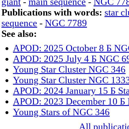
giant
-
main sequence
-
NGC 77
Publications with words:
star cl
sequence
-
NGC 7789
See also:
APOD: 2025 October 8 Б NGC
APOD: 2025 July 4 Б NGC 6
Young Star Cluster NGC 346
Young Star Cluster NGC 133
APOD: 2024 January 15 Б Sta
APOD: 2023 December 10 Б B
Young Stars of NGC 346
All publicati