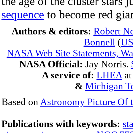
the age of the cluster stars j
sequence
to become red gian
Authors & editors:
Robert Ne
Bonnell
(
U
NASA Web Site Statements, War
NASA Official:
Jay Norris.
A service of:
LHEA
a
&
Michigan Te
Based on
Astronomy Picture Of 
Publications with keywords:
st