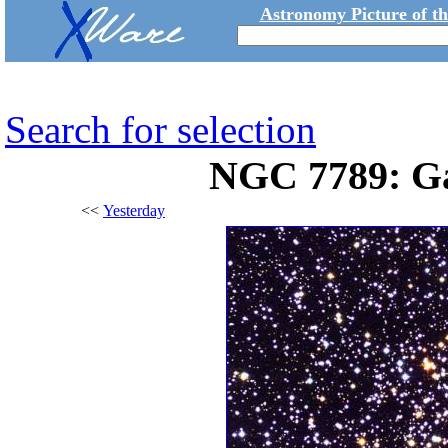
Astronomy Picture of t
Search for selection
NGC 7789: Gal
<<
Yesterday