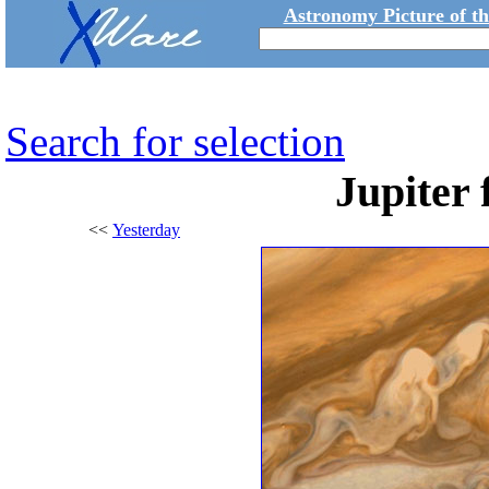
Astronomy Picture of t
Search for selection
Jupiter
<<
Yesterday