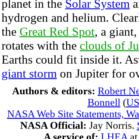
planet in the
Solar System
a
hydrogen and helium. Clearl
the
Great Red Spot
, a giant
rotates with the
clouds of Ju
Earths could fit inside it.
giant storm
on Jupiter for o
Authors & editors:
Robert Ne
Bonnell
(
U
NASA Web Site Statements, War
NASA Official:
Jay Norris.
A service of:
LHEA
a