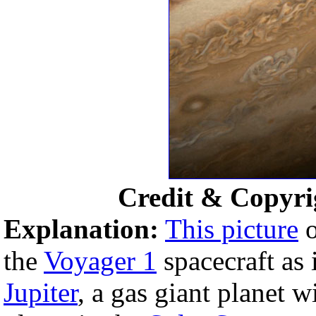
Credit & Copyri
Explanation:
This picture
o
the
Voyager 1
spacecraft as 
Jupiter
, a gas giant planet wi