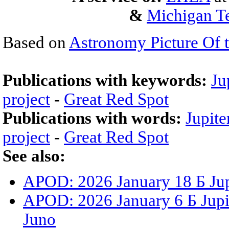
&
Michigan Te
Based on
Astronomy Picture Of 
Publications with keywords:
Ju
project
-
Great Red Spot
Publications with words:
Jupite
project
-
Great Red Spot
See also:
APOD: 2026 January 18 Б Jup
APOD: 2026 January 6 Б Jupit
Juno