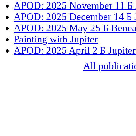
APOD: 2025 November 11 Б Ju
APOD: 2025 December 14 Б J
APOD: 2025 May 25 Б Beneat
Painting with Jupiter
APOD: 2025 April 2 Б Jupiter
All publicati