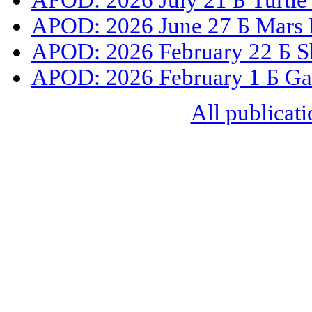
APOD: 2026 July 21 Б Turtle
APOD: 2026 June 27 Б Mars 
APOD: 2026 February 22 Б S
APOD: 2026 February 1 Б Gal
All publicati