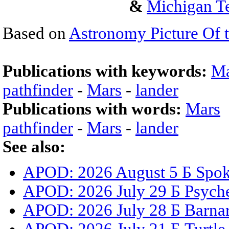
&
Michigan Te
Based on
Astronomy Picture Of 
Publications with keywords:
Ma
pathfinder
-
Mars
-
lander
Publications with words:
Mars
pathfinder
-
Mars
-
lander
See also:
APOD: 2026 August 5 Б Spoke
APOD: 2026 July 29 Б Psyche
APOD: 2026 July 28 Б Barnar