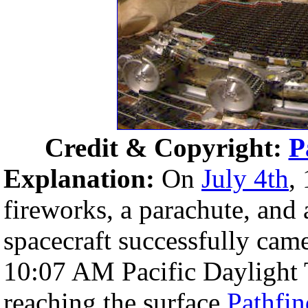
Credit & Copyright:
P
Explanation:
On
July 4th
,
fireworks, a parachute, and 
spacecraft successfully came
10:07 AM Pacific Daylight 
reaching the surface
Pathfin