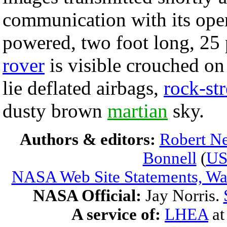
communication with its oper
powered, two foot long, 2
rover
is visible crouched on
lie deflated airbags,
rock-st
dusty brown
martian
sky.
Authors & editors:
Robert Ne
Bonnell
(
U
NASA Web Site Statements, War
NASA Official:
Jay Norris.
A service of:
LHEA
a