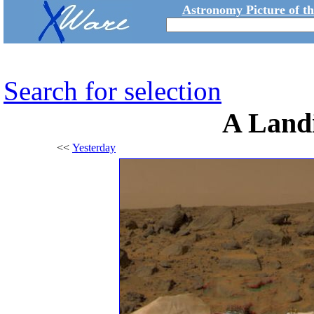
Astronomy Picture of t
Search for selection
A Land
<<
Yesterday