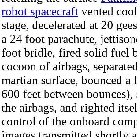
robot spacecraft
vented cooli
stage, decelerated at 20 gee
a 24 foot parachute, jettison
foot bridle, fired solid fuel
cocoon of airbags, separated
martian surface, bounced a 
600 feet between bounces), s
the airbags, and righted its
control of the onboard comp
images transmitted shortly a