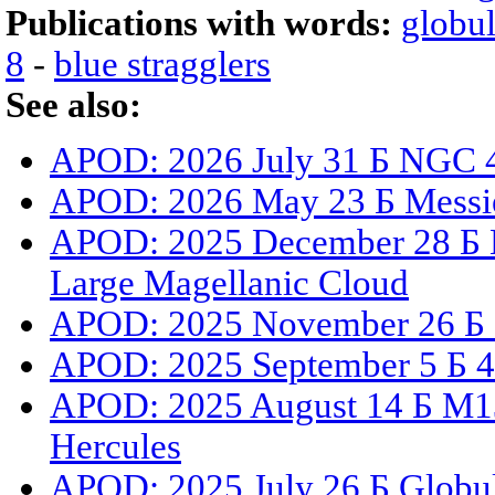
Publications with words:
globul
8
-
blue stragglers
See also:
APOD: 2026 July 31 Б NGC 4
APOD: 2026 May 23 Б Messi
APOD: 2025 December 28 Б N
Large Magellanic Cloud
APOD: 2025 November 26 Б G
APOD: 2025 September 5 Б 47
APOD: 2025 August 14 Б M13:
Hercules
APOD: 2025 July 26 Б Globul