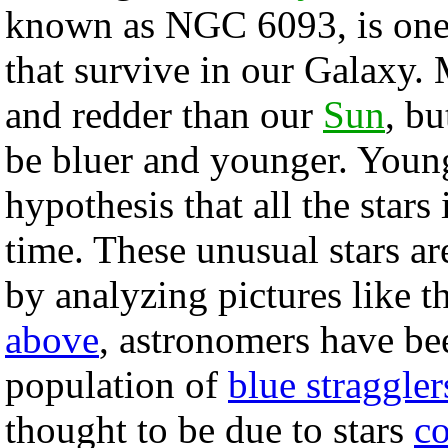
known as NGC 6093, is one
that survive in our Galaxy. 
and redder than our
Sun
, bu
be bluer and younger. Young
hypothesis that all the stars
time. These unusual stars a
by analyzing pictures like t
above
, astronomers have bee
population of
blue straggler
thought to be due to stars
co