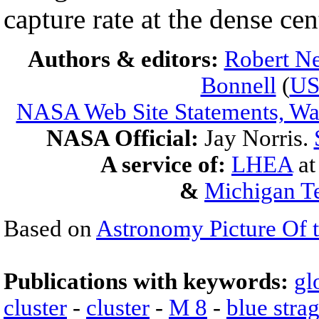
capture rate at the dense ce
Authors & editors:
Robert Ne
Bonnell
(
U
NASA Web Site Statements, War
NASA Official:
Jay Norris.
A service of:
LHEA
a
&
Michigan Te
Based on
Astronomy Picture Of 
Publications with keywords:
gl
cluster
-
cluster
-
M 8
-
blue stra