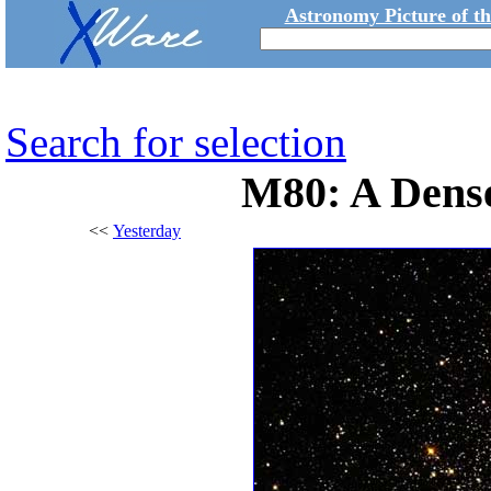
Astronomy Picture of t
Search for selection
M80: A Dense
<<
Yesterday