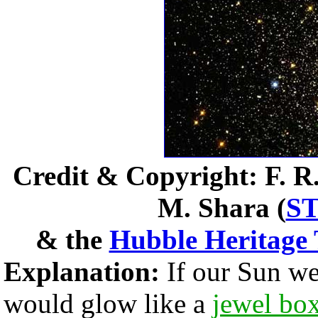
Credit & Copyright: F. R.
M. Shara (
ST
& the
Hubble Heritage
Explanation:
If our Sun we
would glow like a
jewel bo