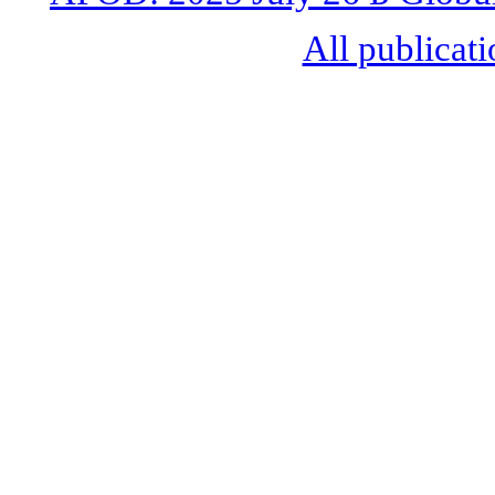
All publicati