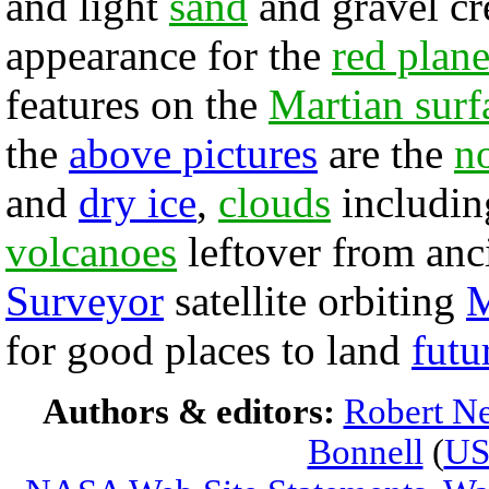
and light
sand
and gravel cr
appearance for the
red plane
features on the
Martian surf
the
above pictures
are the
no
and
dry ice
,
clouds
includin
volcanoes
leftover from anc
Surveyor
satellite orbiting
M
for good places to land
futu
Authors & editors:
Robert Ne
Bonnell
(
U