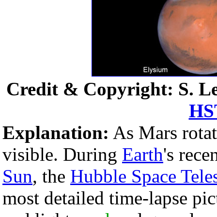
Credit & Copyright: S. Le
HS
Explanation:
As Mars rotat
visible. During
Earth
's rec
Sun
, the
Hubble Space Tele
most detailed time-lapse pi