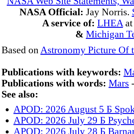
NASA Web Site Statements, War
NASA Official:
Jay Norris.
A service of:
LHEA
a
&
Michigan Te
Based on
Astronomy Picture Of 
Publications with keywords:
Ma
Publications with words:
Mars
See also:
APOD: 2026 August 5 Б Spoke
APOD: 2026 July 29 Б Psyche
APOD: 2026 July 28 Б Barnar