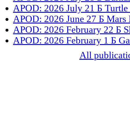
APOD: 2026 July 21 Б Turtle
APOD: 2026 June 27 Б Mars 
APOD: 2026 February 22 Б S
APOD: 2026 February 1 Б Gal
All publicati