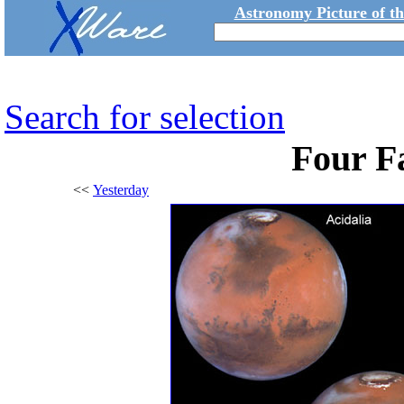
Astronomy Picture of t
Search for selection
Four F
<<
Yesterday