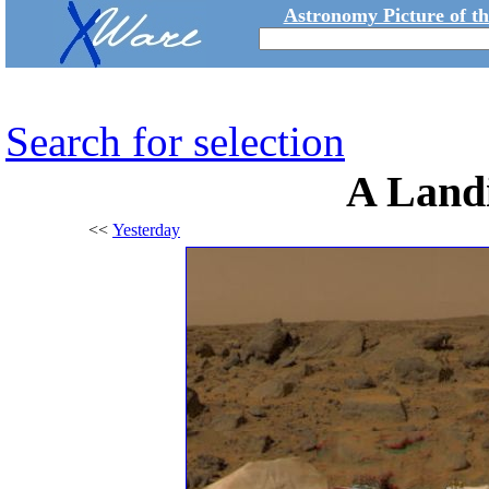
Astronomy Picture of t
Search for selection
A Land
<<
Yesterday