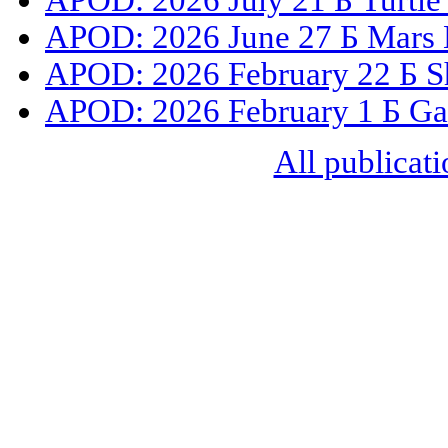
APOD: 2026 July 21 Б Turtle
APOD: 2026 June 27 Б Mars 
APOD: 2026 February 22 Б S
APOD: 2026 February 1 Б Gal
All publicati