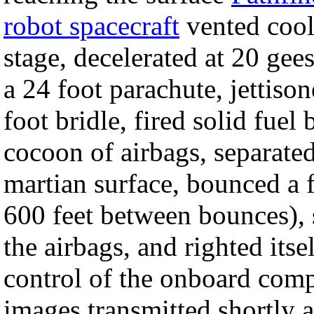
robot spacecraft
vented cooli
stage, decelerated at 20 gee
a 24 foot parachute, jettison
foot bridle, fired solid fuel
cocoon of airbags, separated
martian surface, bounced a 
600 feet between bounces), s
the airbags, and righted its
control of the onboard comp
images transmitted shortly a