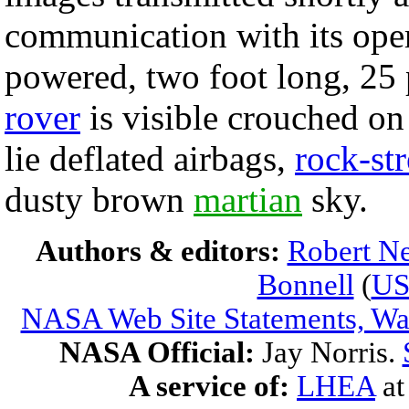
communication with its oper
powered, two foot long, 2
rover
is visible crouched on
lie deflated airbags,
rock-st
dusty brown
martian
sky.
Authors & editors:
Robert Ne
Bonnell
(
U
NASA Web Site Statements, War
NASA Official:
Jay Norris.
A service of:
LHEA
a