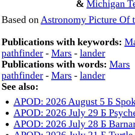
&
Michigan Te
Based on
Astronomy Picture Of 
Publications with keywords:
Ma
pathfinder
-
Mars
-
lander
Publications with words:
Mars
pathfinder
-
Mars
-
lander
See also:
APOD: 2026 August 5 Б Spoke
APOD: 2026 July 29 Б Psyche
APOD: 2026 July 28 Б Barnar