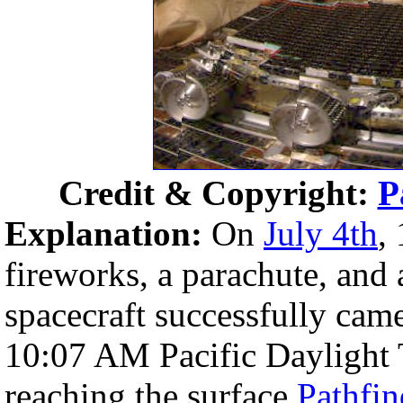
Credit & Copyright:
P
Explanation:
On
July 4th
,
fireworks, a parachute, and 
spacecraft successfully came
10:07 AM Pacific Daylight 
reaching the surface
Pathfin