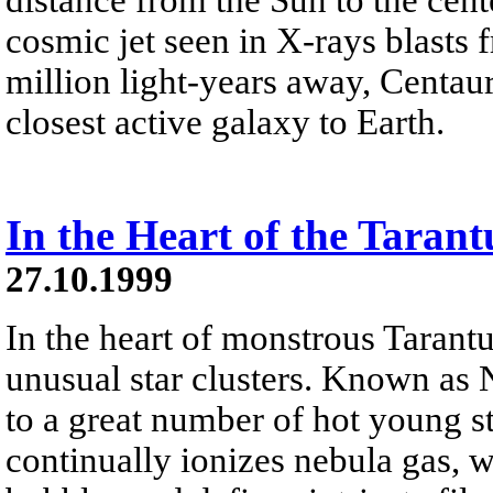
cosmic jet seen in X-rays blasts
million light-years away, Centauru
closest active galaxy to Earth.
In the Heart of the Taran
27.10.1999
In the heart of monstrous Tarantu
unusual star clusters. Known as
to a great number of hot young st
continually ionizes nebula gas, w