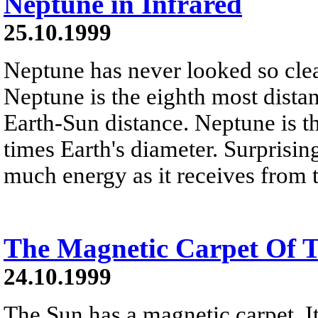
Neptune in Infrared
25.10.1999
Neptune has never looked so clear
Neptune is the eighth most distan
Earth-Sun distance. Neptune is th
times Earth's diameter. Surprisin
much energy as it receives from 
The Magnetic Carpet Of 
24.10.1999
The Sun has a magnetic carpet. It