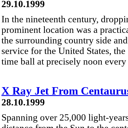
29.10.1999
In the nineteenth century, droppi
prominent location was a practic
the surrounding country side and s
service for the United States, t
time ball at precisely noon every
X Ray Jet From Centauru
28.10.1999
Spanning over 25,000 light-years
distance from the Sun to the cen