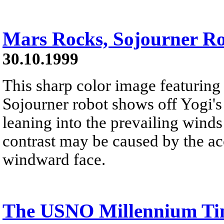
Mars Rocks, Sojourner Ro
30.10.1999
This sharp color image featuring
Sojourner robot shows off Yogi's
leaning into the prevailing winds
contrast may be caused by the ac
windward face.
The USNO Millennium Ti