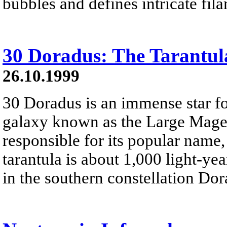
bubbles and defines intricate fil
30 Doradus: The Tarantul
26.10.1999
30 Doradus is an immense star f
galaxy known as the Large Magell
responsible for its popular name,
tarantula is about 1,000 light-ye
in the southern constellation Dor