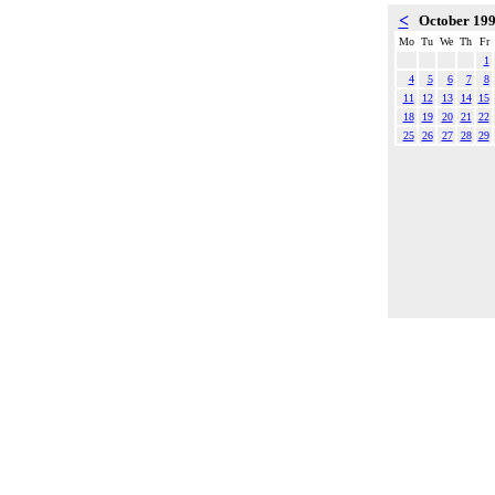
<
October 19
Mo
Tu
We
Th
Fr
1
4
5
6
7
8
11
12
13
14
15
18
19
20
21
22
25
26
27
28
29