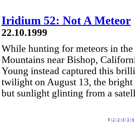
Iridium 52: Not A Meteor
22.10.1999
While hunting for meteors in the
Mountains near Bishop, Californ
Young instead captured this brill
twilight on August 13, the bright s
but sunlight glinting from a satell
1
|
2
|
3
|
4
|
5
|
6