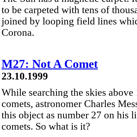
to be carpeted with tens of thou
joined by looping field lines whi
Corona.
M27: Not A Comet
23.10.1999
While searching the skies above 
comets, astronomer Charles Messi
this object as number 27 on his li
comets. So what is it?