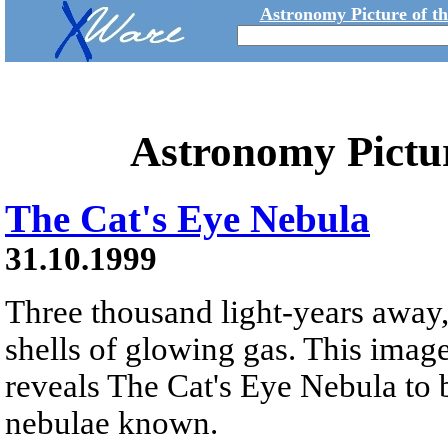
Astronomy Picture of t
Astronomy Pictu
The Cat's Eye Nebula
31.10.1999
Three thousand light-years away,
shells of glowing gas. This ima
reveals The Cat's Eye Nebula to 
nebulae known.