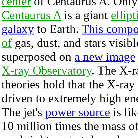
center
of Centaurus A. Only 
Centaurus A
is a giant
ellipt
galaxy
to Earth.
This compo
of
gas, dust, and stars visibl
superposed on
a new image
X-ray Observatory
. The X-r
theories hold that the X-ray 
driven to extremely high en
The jet's
power source
is li
10 million times the mass o