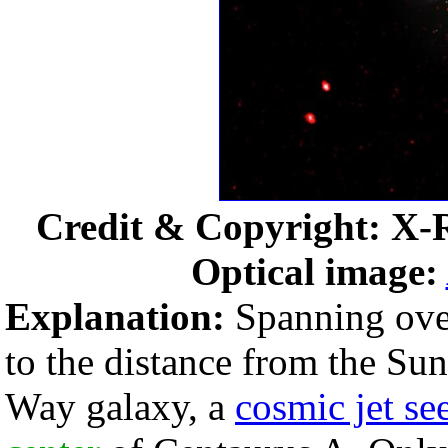
Credit & Copyright: X-
Optical image:
Explanation:
Spanning over
to the distance from the Su
Way galaxy, a
cosmic jet se