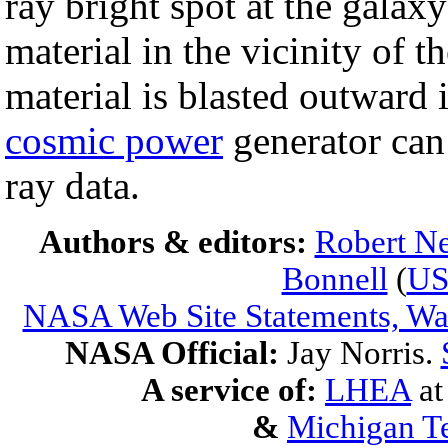
ray bright spot at the galaxy
material in the vicinity of t
material is blasted outward i
cosmic power
generator can
ray data.
Authors & editors:
Robert Ne
Bonnell
(
U
NASA Web Site Statements, War
NASA Official:
Jay Norris.
A service of:
LHEA
a
&
Michigan Te