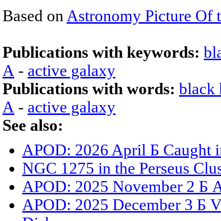
Based on
Astronomy Picture Of 
Publications with keywords:
bl
A
-
active galaxy
Publications with words:
black 
A
-
active galaxy
See also:
APOD: 2026 April Б Caught i
NGC 1275 in the Perseus Clus
APOD: 2025 November 2 Б A 
APOD: 2025 December 3 Б Vis