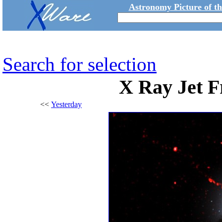
Astronomy Picture of t
Search for selection
X Ray Jet 
<<
Yesterday