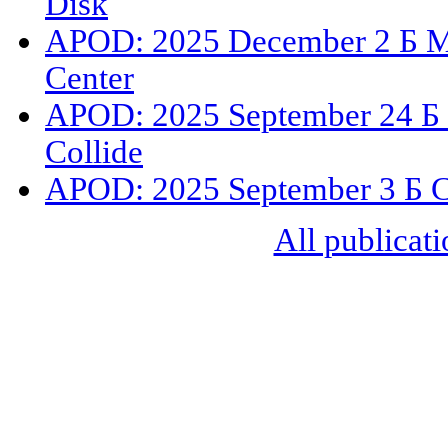
Disk
APOD: 2025 December 2 Б M77
Center
APOD: 2025 September 24 Б 
Collide
APOD: 2025 September 3 Б Cir
All publicati