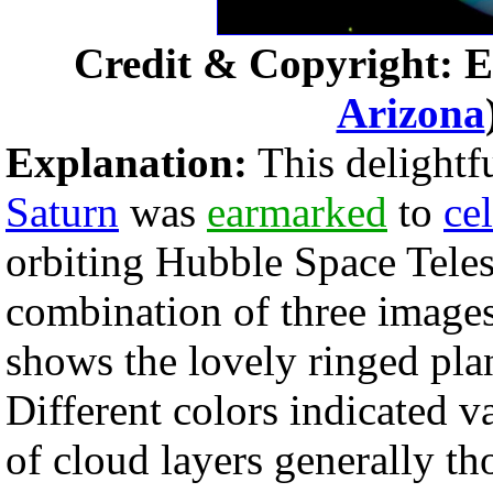
Credit & Copyright: E
Arizona
Explanation:
This delightf
Saturn
was
earmarked
to
ce
orbiting Hubble Space Teles
combination of three image
shows the lovely ringed plan
Different colors indicated 
of cloud layers generally t