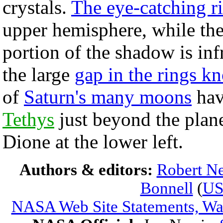
crystals.
The eye-catching r
upper hemisphere, while the 
portion of the shadow is in
the large
gap in the rings k
of
Saturn's many moons
hav
Tethys
just beyond the planet
Dione at the lower left.
Authors & editors:
Robert Ne
Bonnell
(
U
NASA Web Site Statements, War