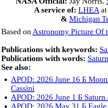
NASA Official:
Jay Norris.
A service of:
LHEA
a
&
Michigan Te
Based on
Astronomy Picture Of 
Publications with keywords:
Sa
Publications with words:
Satur
See also:
APOD: 2026 June 16 Б Moons,
Cassini
APOD: 2026 June 1 Б Saturn 
APOD: 2026 May 31 Б Eagle N