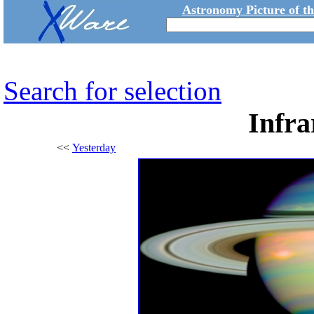
Astronomy Picture of t
Search for selection
Infra
<<
Yesterday