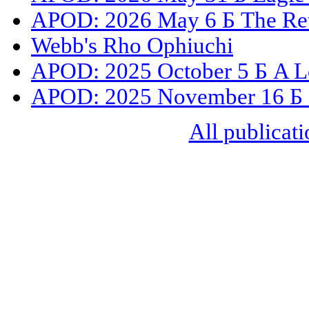
APOD: 2026 May 6 Б The Ret
Webb's Rho Ophiuchi
APOD: 2025 October 5 Б A L
APOD: 2025 November 16 Б C
All publicati