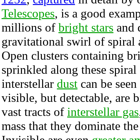
Telescopes
, is a good examp
millions of
bright stars
and 
gravitational swirl of spiral
Open clusters containing bri
sprinkled along these spira
interstellar
dust
can be seen 
visible, but detectable, are 
vast tracts of
interstellar gas
mass that they dominate the
Invisible are even
greater a