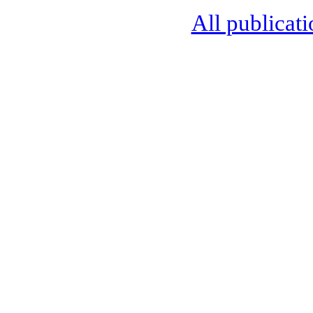
All publicati