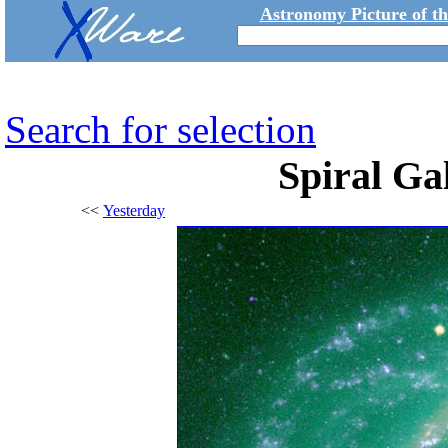
Astronomy Picture of t
Search for selection
Spiral G
<<
Yesterday