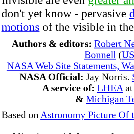
don't yet know - pervasive
motions
of the visible in th
Authors & editors:
Robert Ne
Bonnell
(
U
NASA Web Site Statements, War
NASA Official:
Jay Norris.
A service of:
LHEA
a
&
Michigan Te
Based on
Astronomy Picture Of 