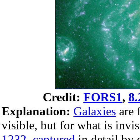
Credit:
FORS1
,
8.
Explanation:
Galaxies
are 
visible, but for what is invi
1232
,
captured
in detail by