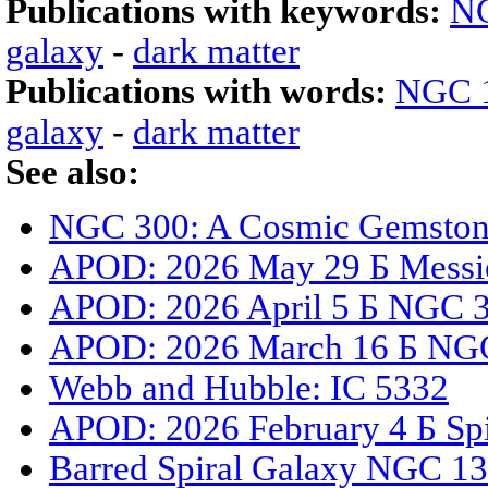
Publications with keywords:
N
galaxy
-
dark matter
Publications with words:
NGC 
galaxy
-
dark matter
See also:
NGC 300: A Cosmic Gemstone
APOD: 2026 May 29 Б Messi
APOD: 2026 April 5 Б NGC 33
APOD: 2026 March 16 Б NGC
Webb and Hubble: IC 5332
APOD: 2026 February 4 Б Spi
Barred Spiral Galaxy NGC 1