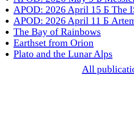
APOD: 2026 April 15 Б The I
APOD: 2026 April 11 Б Artemi
The Bay of Rainbows
Earthset from Orion
Plato and the Lunar Alps
All publicati