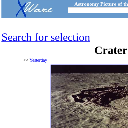
Astronomy Picture of t
Search for selection
Crater
<<
Yesterday