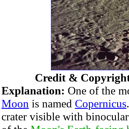
Credit & Copyrigh
Explanation:
One of the m
Moon
is named
Copernicus
crater visible with binocular