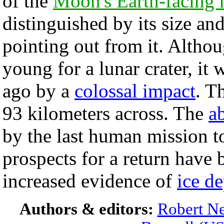
of the
Moon's Earth-facing 
distinguished by its size an
pointing out from it. Altho
young for a lunar crater, it 
ago by a
colossal impact
. T
93 kilometers across. The
a
by the last human mission 
prospects for a return have 
increased evidence of
ice de
Authors & editors:
Robert Ne