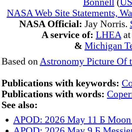
Bonnell
(
U
NASA Web Site Statements, War
NASA Official:
Jay Norris.
A service of:
LHEA
a
&
Michigan Te
Based on
Astronomy Picture Of 
Publications with keywords:
Co
Publications with words:
Coper
See also:
APOD: 2026 May 11 Б Moon S
APOD: 2026 May 9 Б Messier 