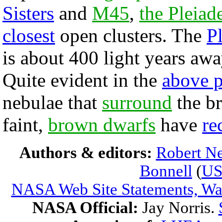
Sisters
and
M45
,
the Pleiad
closest
open clusters. The
P
is about 400 light years awa
Quite evident in the
above 
nebulae that
surround
the br
faint,
brown dwarfs
have
re
Authors & editors:
Robert Ne
Bonnell
(
U
NASA Web Site Statements, War
NASA Official:
Jay Norris.