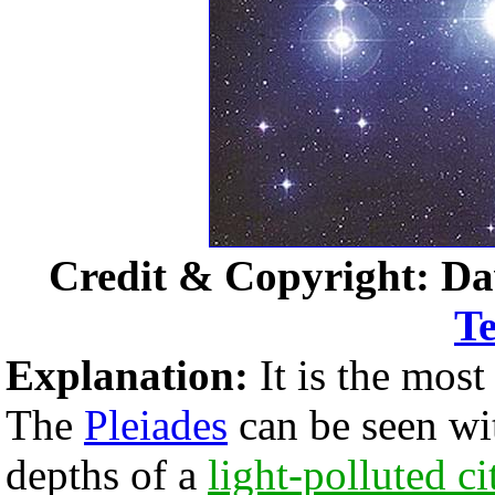
Credit & Copyright: Da
Te
Explanation:
It is the most
The
Pleiades
can be seen wi
depths of a
light-polluted ci