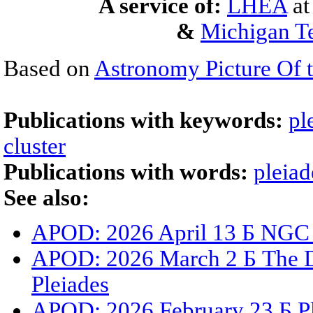
A service of:
LHEA
a
&
Michigan Te
Based on
Astronomy Picture Of 
Publications with keywords:
pl
cluster
Publications with words:
pleiad
See also:
APOD: 2026 April 13 Б NGC
APOD: 2026 March 2 Б The Du
Pleiades
APOD: 2026 February 23 Б Ple