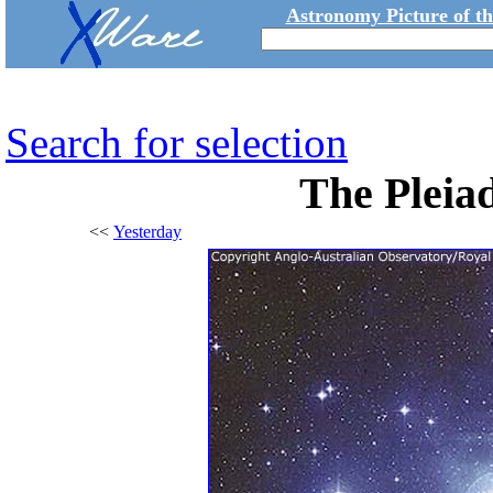
Astronomy Picture of t
Search for selection
The Pleiad
<<
Yesterday