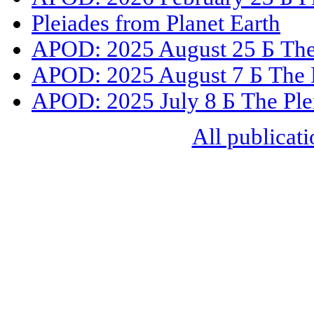
Pleiades from Planet Earth
APOD: 2025 August 25 Б The 
APOD: 2025 August 7 Б The D
APOD: 2025 July 8 Б The Ple
All publicati