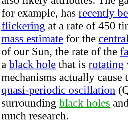
for example, has
recently b
flickering
at a rate of 450 t
mass estimate
for the
centra
of our Sun, the rate of the
f
a
black hole
that is
rotating
mechanisms actually cause 
quasi-periodic oscillation
(Q
surrounding
black holes
an
much research.