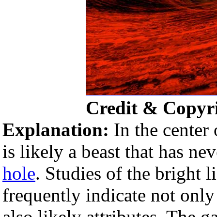
Credit & Copyri
Explanation:
In the center 
is likely a beast that has ne
hole
. Studies of the bright 
frequently indicate not only
also likely attributes. The