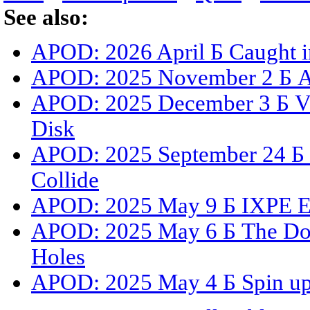
See also:
APOD: 2026 April Б Caught i
APOD: 2025 November 2 Б A 
APOD: 2025 December 3 Б Vis
Disk
APOD: 2025 September 24 Б 
Collide
APOD: 2025 May 9 Б IXPE Exp
APOD: 2025 May 6 Б The Dou
Holes
APOD: 2025 May 4 Б Spin up 