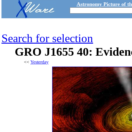
Astronomy Picture of t
Search for selection
GRO J1655 40: Evidenc
<<
Yesterday