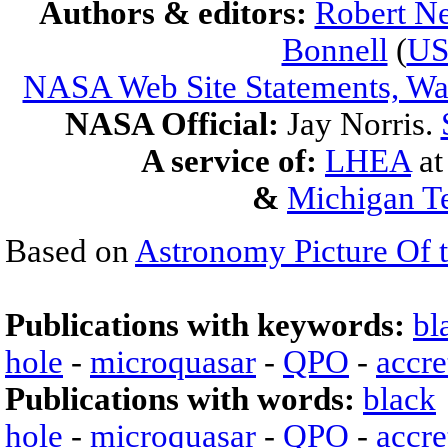
Authors & editors:
Robert Ne
Bonnell
(
U
NASA Web Site Statements, War
NASA Official:
Jay Norris.
A service of:
LHEA
a
&
Michigan Te
Based on
Astronomy Picture Of 
Publications with keywords:
bl
hole
-
microquasar
-
QPO
-
accre
Publications with words:
black
hole
-
microquasar
-
QPO
-
accre