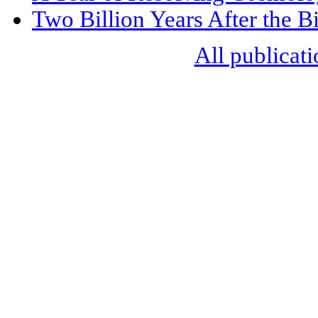
Two Billion Years After the 
All publicati