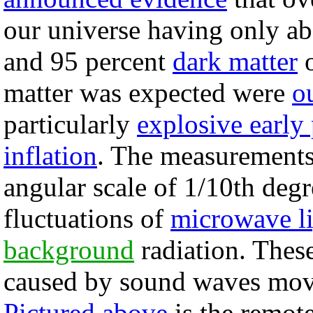
our universe having only ab
and 95 percent
dark matter
matter was expected were
o
particularly
explosive early
inflation
. The measurements
angular scale of 1/10th degr
fluctuations of
microwave l
background
radiation. Thes
caused by sound waves movi
Pictured above
is the remote