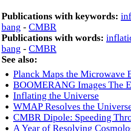
Publications with keywords:
in
bang
-
CMBR
Publications with words:
inflat
bang
-
CMBR
See also:
Planck Maps the Microwave 
BOOMERANG Images The Ear
Inflating the Universe
WMAP Resolves the Univers
CMBR Dipole: Speeding Thro
A Year of Resolving Cosmol