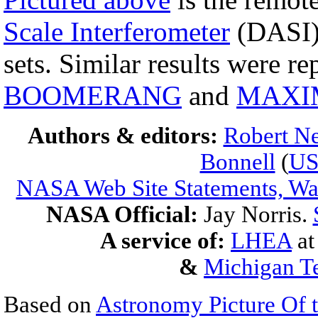
Scale Interferometer
(DASI) 
sets. Similar results were r
BOOMERANG
and
MAXI
Authors & editors:
Robert Ne
Bonnell
(
U
NASA Web Site Statements, War
NASA Official:
Jay Norris.
A service of:
LHEA
a
&
Michigan Te
Based on
Astronomy Picture Of 