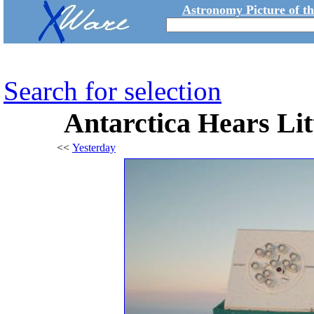
Astronomy Picture of t
Search for selection
Antarctica Hears Lit
<<
Yesterday