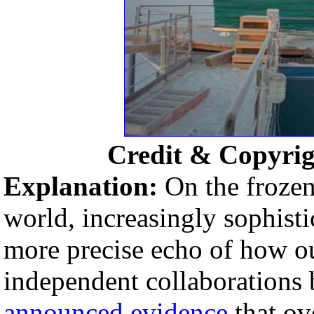
Credit & Copyri
Explanation:
On the frozen
world, increasingly sophisti
more precise echo of how ou
independent collaborations 
announced evidence
that ov