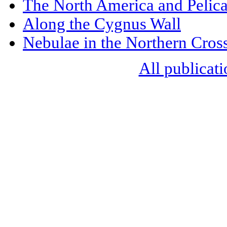
The North America and Pelic
Along the Cygnus Wall
Nebulae in the Northern Cros
All publicati