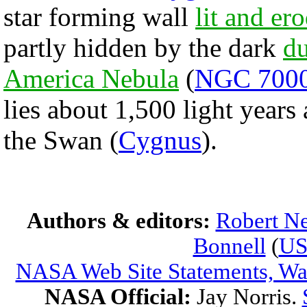
star forming wall
lit and er
partly hidden by the dark
du
America Nebula
(
NGC 700
lies about 1,500 light year
the Swan (
Cygnus
).
Authors & editors:
Robert Ne
Bonnell
(
U
NASA Web Site Statements, War
NASA Official:
Jay Norris.