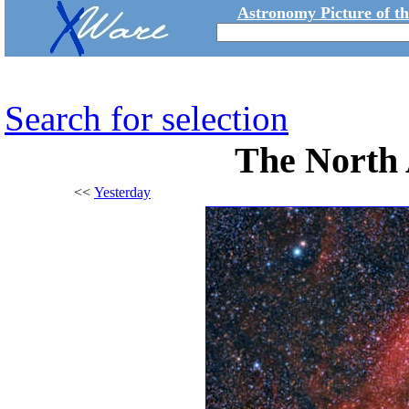
Astronomy Picture of t
Search for selection
The North
<<
Yesterday