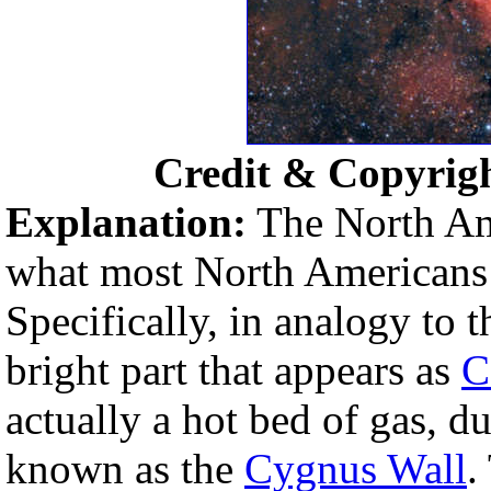
Credit & Copyrig
Explanation:
The North Ame
what most North Americans o
Specifically, in analogy to 
bright part that appears as
C
actually a hot bed of gas, d
known as the
Cygnus Wall
.