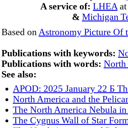
A service of:
LHEA
a
&
Michigan Te
Based on
Astronomy Picture Of 
Publications with keywords:
No
Publications with words:
North
See also:
APOD: 2025 January 22 Б Th
North America and the Pelica
The North America Nebula in 
The Cygnus Wall of Star For