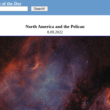
 of the Day
North America and the Pelican
8.09.2022