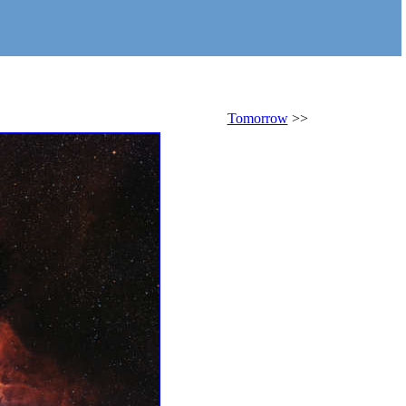
Tomorrow
>>