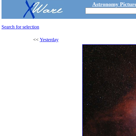
Astronomy Picture
Search for selection
<<
Yesterday