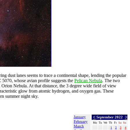
ring dust lanes seems to trace a continental shape, lending the popular
IC 5070, whose avian profile suggests the
Pelican Nebula
. The two
 Orion Nebula. At that distance, the 3 degree wide field of view
racteristic glow from atomic hydrogen, and oxygen gas. These
ern summer night sky.
January
<
>
September 2022
February
Mo
Tu
We
Th
Fr
Sa
Su
March
1
2
3
4