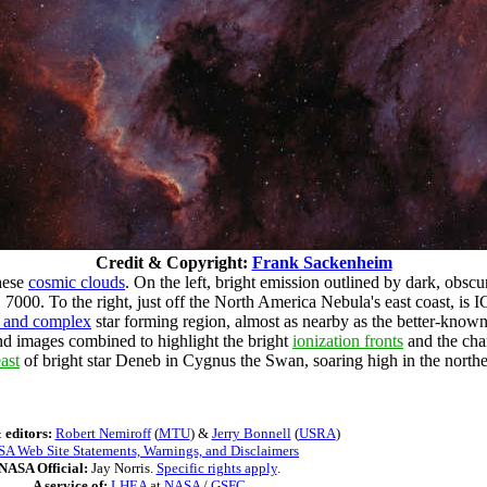
Credit & Copyright:
Frank Sackenheim
these
cosmic clouds
. On the left, bright emission outlined by dark, obscu
000. To the right, just off the North America Nebula's east coast, is 
e and complex
star forming region, almost as nearby as the better-known
nd images combined to highlight the bright
ionization fronts
and the cha
ast
of bright star Deneb in Cygnus the Swan, soaring high in the north
 editors:
Robert Nemiroff
(
MTU
) &
Jerry Bonnell
(
USRA
)
A Web Site Statements, Warnings, and Disclaimers
NASA Official:
Jay Norris.
Specific rights apply
.
A service of:
LHEA
at
NASA
/
GSFC