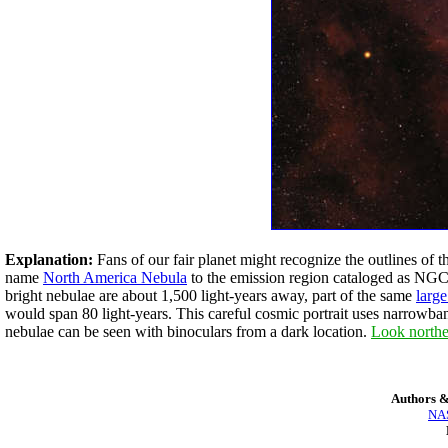
Explanation:
Fans of our fair planet might recognize the outlines of 
name
North America Nebula
to the emission region cataloged as NGC 7
bright nebulae are about 1,500 light-years away, part of the same
larg
would span 80 light-years. This careful cosmic portrait uses narrowba
nebulae can be seen with binoculars from a dark location.
Look northe
Authors &
NAS