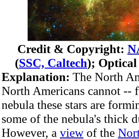
Credit & Copyright:
N
(
SSC, Caltech
); Optica
Explanation:
The North Am
North Americans cannot -- f
nebula these stars are form
some of the nebula's thick du
However, a
view
of the
Nor