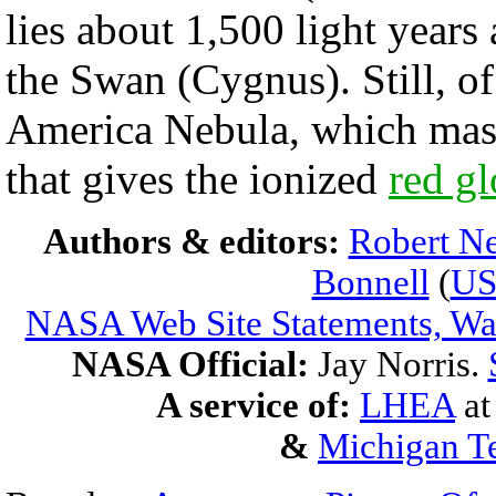
lies about 1,500 light year
the Swan (Cygnus). Still, of
America Nebula, which massi
that gives the ionized
red g
Authors & editors:
Robert Ne
Bonnell
(
U
NASA Web Site Statements, War
NASA Official:
Jay Norris.
A service of:
LHEA
a
&
Michigan Te