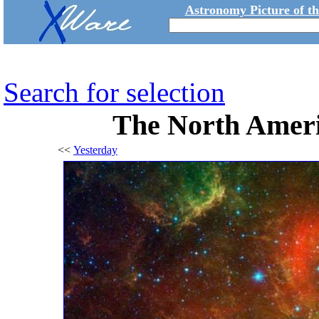
Astronomy Picture of t
Search for selection
The North Ameri
<<
Yesterday