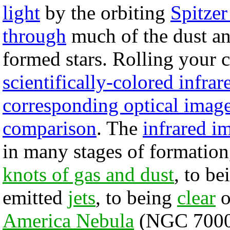
light
by the orbiting
Spitzer
through
much of the dust a
formed stars. Rolling your 
scientifically-colored infra
corresponding optical imag
comparison
. The
infrared i
in many stages of formatio
knots of gas and dust
, to b
emitted
jets
, to being
clear
o
America Nebula
(NGC 7000)