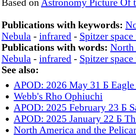
Based on
Astronomy Picture Of 
Publications with keywords:
No
Nebula
-
infrared
-
Spitzer space
Publications with words:
North
Nebula
-
infrared
-
Spitzer space
See also:
APOD: 2026 May 31 Б Eagle N
Webb's Rho Ophiuchi
APOD: 2025 February 23 Б Sat
APOD: 2025 January 22 Б Th
North America and the Pelica