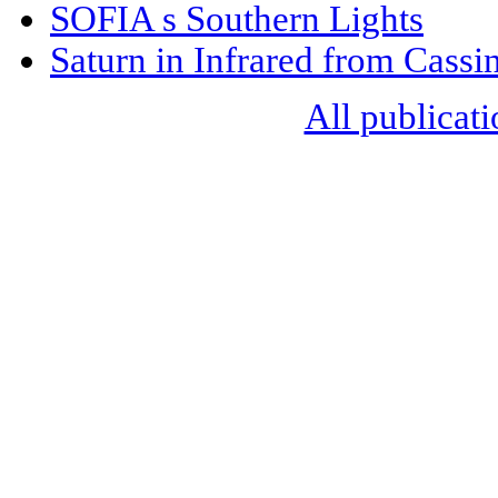
SOFIA s Southern Lights
Saturn in Infrared from Cassin
All publicati