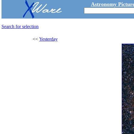
Astronomy Picture
Search for selection
<<
Yesterday