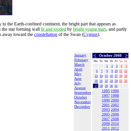
o the Earth-confined continent, the bright part that appears as
 the star forming wall
lit and eroded
by
bright young stars
, and partly
rs away toward the
constellation
of the Swan (
Cygnus
).
January
<
>
October 2008
February
Mo
Tu
We
Th
Fr
Sa
Su
March
1
2
3
4
5
April
6
7
8
9
10
11
12
May
13
14
15
16
17
18
19
June
20
21
22
23
24
25
26
July
27
28
29
30
31
August
1995
1996
September
1997
1998
October
1999
2000
November
2001
2002
December
2003
2004
2005
2006
2007
2008
2009
2010
2011
2012