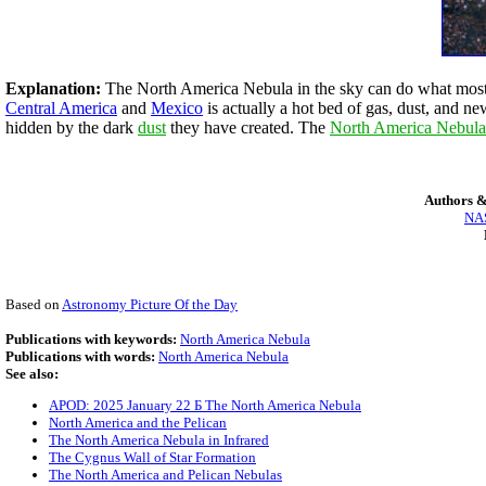
Explanation:
The North America Nebula in the sky can do what most No
Central America
and
Mexico
is actually a hot bed of gas, dust, and 
hidden by the dark
dust
they have created. The
North America Nebula
Authors &
NAS
Based on
Astronomy Picture Of the Day
Publications with keywords:
North America Nebula
Publications with words:
North America Nebula
See also:
APOD: 2025 January 22 Б The North America Nebula
North America and the Pelican
The North America Nebula in Infrared
The Cygnus Wall of Star Formation
The North America and Pelican Nebulas