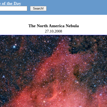
 of the Day
The North America Nebula
27.10.2008