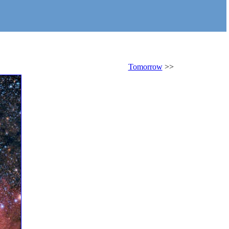
Tomorrow
>>