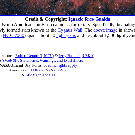
Credit & Copyright:
Ignacio Rico Gualda
rth Americans on Earth cannot -- form stars. Specifically, in analogy t
newly formed stars known as the
Cygnus Wall
. The
above image
in shows
(
NGC 7000
) spans about 50
light years
and lies about 1,500 light yea
 editors:
Robert Nemiroff
(
MTU
) &
Jerry Bonnell
(
USRA
)
A Web Site Statements, Warnings, and Disclaimers
NASA Official:
Jay Norris.
Specific rights apply
.
A service of:
LHEA
at
NASA
/
GSFC
&
Michigan Tech. U.