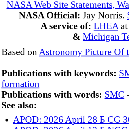
NASA Web Site Statements, War
NASA Official:
Jay Norris.
A service of:
LHEA
a
&
Michigan Te
Based on
Astronomy Picture Of 
Publications with keywords:
S
formation
Publications with words:
SMC
See also:
APOD: 2026 April 28 Б CG 3