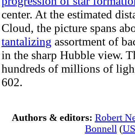
progression of star formatio
center. At the estimated dis
Cloud, the picture spans abo
tantalizing
assortment of bac
in the sharp Hubble view. 
hundreds of millions of li
602.
Authors & editors:
Robert Ne
Bonnell
(
U