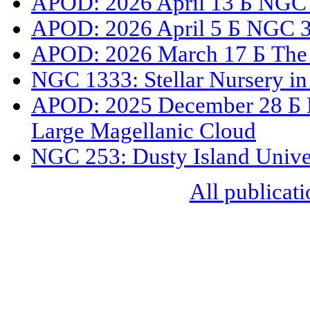
APOD: 2026 April 13 Б NGC
APOD: 2026 April 5 Б NGC 33
APOD: 2026 March 17 Б The 
NGC 1333: Stellar Nursery in
APOD: 2025 December 28 Б N
Large Magellanic Cloud
NGC 253: Dusty Island Unive
All publicati