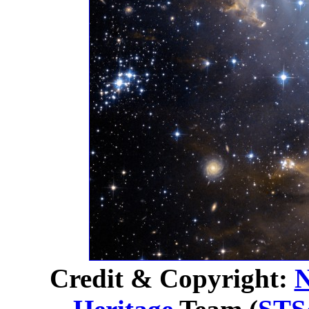
Credit & Copyright: