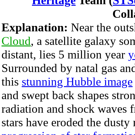
Heritage
Team (
STS
Coll
Explanation:
Near the outs
Cloud
, a satellite galaxy s
distant, lies 5 million year
y
Surrounded by natal gas and
this
stunning Hubble image
and swept back shapes stron
radiation and shock waves
stars have eroded the dusty 