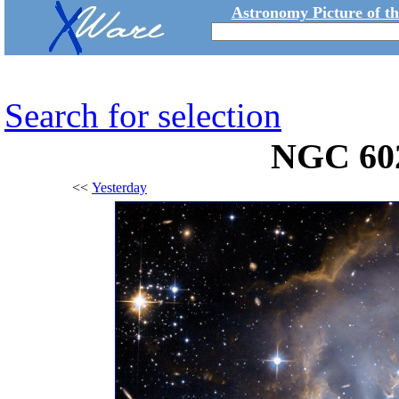
Astronomy Picture of t
Search for selection
NGC 60
<<
Yesterday