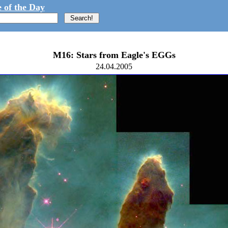
 of the Day
M16: Stars from Eagle's EGGs
24.04.2005