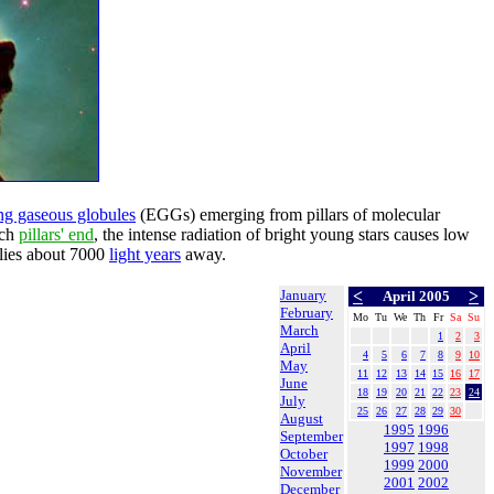
ng gaseous globules
(EGGs) emerging from pillars of molecular
ach
pillars' end
, the intense radiation of bright young stars causes low
 lies about 7000
light years
away.
January
<
>
April 2005
February
Mo
Tu
We
Th
Fr
Sa
Su
March
1
2
3
April
4
5
6
7
8
9
10
May
11
12
13
14
15
16
17
June
18
19
20
21
22
23
24
July
25
26
27
28
29
30
August
1995
1996
September
1997
1998
October
1999
2000
November
2001
2002
December