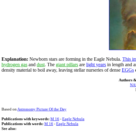
Explanation:
Newborn stars are forming in the Eagle Nebula.
This i
hydrogen gas
and
dust
. The
giant pillars
are
light years
in length and ar
density material to boil away, leaving stellar nurseries of dense
EGGs
Authors &
NAS
Based on
Astronomy Picture Of the Day
Publications with keywords:
M 16
-
Eagle Nebula
Publications with words:
M 16
-
Eagle Nebula
See also: