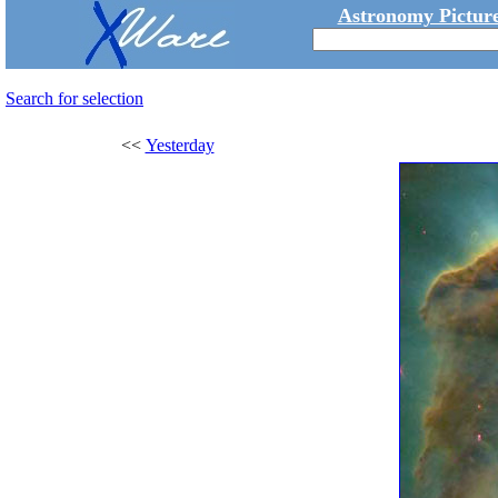
Astronomy Picture
Search for selection
<<
Yesterday