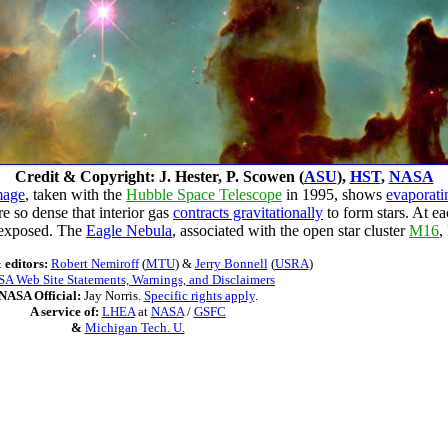
Credit & Copyright: J. Hester, P. Scowen (
ASU
),
HST
,
NASA
mage
, taken with the
Hubble Space Telescope
in 1995, shows
evaporati
e so dense that interior gas
contracts gravitationally
to form stars. At e
exposed. The
Eagle Nebula
, associated with the open star cluster
M16
,
 editors:
Robert Nemiroff
(
MTU
) &
Jerry Bonnell
(
USRA
)
A Web Site Statements, Warnings, and Disclaimers
NASA Official:
Jay Norris.
Specific rights apply
.
A service of:
LHEA
at
NASA
/
GSFC
&
Michigan Tech. U.