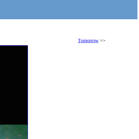
Tomorrow
>>