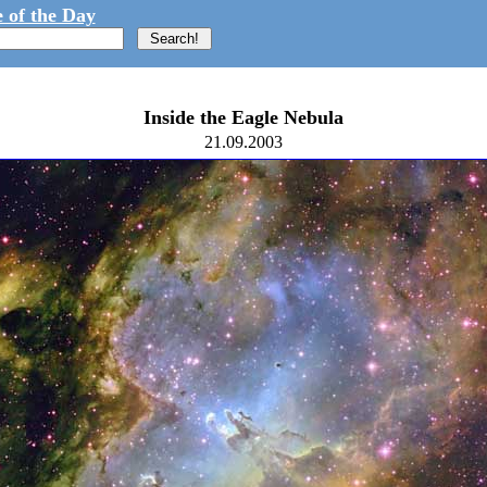
 of the Day
Inside the Eagle Nebula
21.09.2003