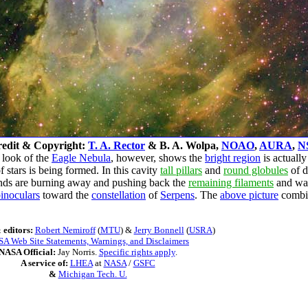
edit & Copyright:
T. A. Rector
& B. A. Wolpa,
NOAO
,
AURA
,
N
r look of the
Eagle Nebula
, however, shows the
bright region
is actually
stars is being formed. In this cavity
tall pillars
and
round globules
of d
nds are burning away and pushing back the
remaining filaments
and wal
inoculars
toward the
constellation
of
Serpens
. The
above picture
combin
 editors:
Robert Nemiroff
(
MTU
) &
Jerry Bonnell
(
USRA
)
A Web Site Statements, Warnings, and Disclaimers
NASA Official:
Jay Norris.
Specific rights apply
.
A service of:
LHEA
at
NASA
/
GSFC
&
Michigan Tech. U.