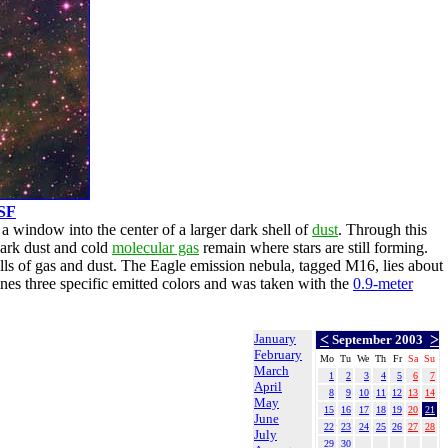
SF
 a window into the center of a larger dark shell of
dust
. Through this
ark dust and cold
molecular gas
remain where stars are still forming.
ls of gas and dust. The Eagle emission nebula, tagged M16, lies about
es three specific emitted colors and was taken with the
0.9-meter
January
<
>
September 2003
February
Mo
Tu
We
Th
Fr
Sa
Su
March
1
2
3
4
5
6
7
April
8
9
10
11
12
13
14
May
15
16
17
18
19
20
21
June
22
23
24
25
26
27
28
July
29
30