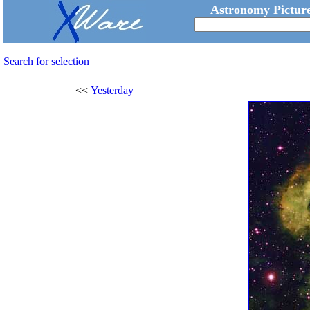
Astronomy Picture
Search for selection
<<
Yesterday