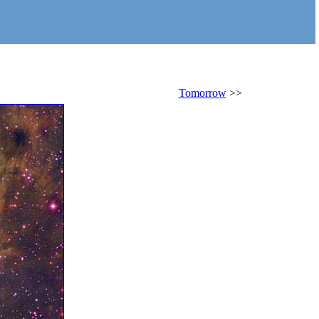
Tomorrow
>>