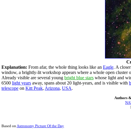
Cr
Explanation:
From afar, the whole thing looks like an
Eagle
. A close
window, a brightly-lit workshop appears where a whole open cluster of 
Already visible are several young
bright blue stars
whose light and wi
6500
light years
away, spans about 20 light-years, and is visible with
b
telescope
on
Kitt Peak
,
Arizona
,
USA
.
Authors &
NAS
Based on
Astronomy Picture Of the Day