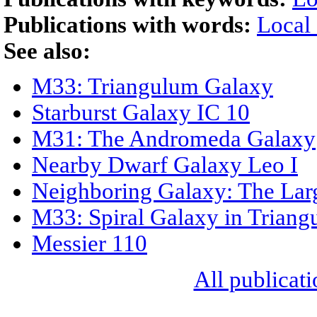
Publications with words:
Local
See also:
M33: Triangulum Galaxy
Starburst Galaxy IC 10
M31: The Andromeda Galaxy
Nearby Dwarf Galaxy Leo I
Neighboring Galaxy: The Lar
M33: Spiral Galaxy in Trian
Messier 110
All publicati