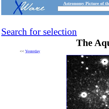
Astronomy Picture of t
Search for selection
The Aq
<<
Yesterday