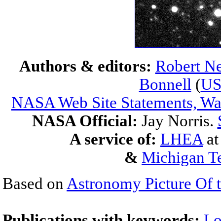
Authors & editors:
Robert Ne
Bonnell
(
U
NASA Web Site Statements, War
NASA Official:
Jay Norris.
A service of:
LHEA
a
&
Michigan Te
Based on
Astronomy Picture Of 
Publications with keywords:
Lo