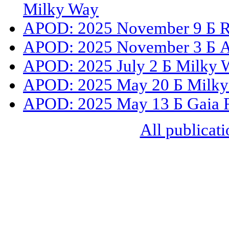
Milky Way
APOD: 2025 November 9 Б Roa
APOD: 2025 November 3 Б A 
APOD: 2025 July 2 Б Milky 
APOD: 2025 May 20 Б Milky
APOD: 2025 May 13 Б Gaia Re
All publicati