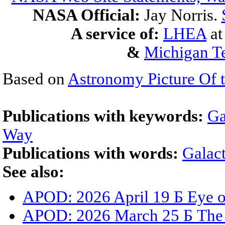
NASA Official:
Jay Norris.
A service of:
LHEA
a
&
Michigan Te
Based on
Astronomy Picture Of 
Publications with keywords:
Ga
Way
Publications with words:
Galact
See also:
APOD: 2026 April 19 Б Eye 
APOD: 2026 March 25 Б The G