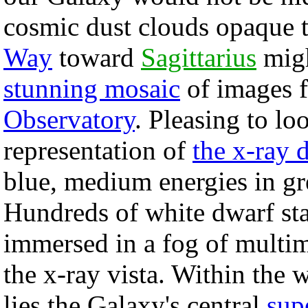
cosmic dust clouds opaque t
Way
toward
Sagittarius
migh
stunning mosaic
of images f
Observatory
. Pleasing to lo
representation of
the x-ray 
blue, medium energies in g
Hundreds of white dwarf star
immersed in a fog of multim
the x-ray vista. Within the 
lies the Galaxy's central
sup