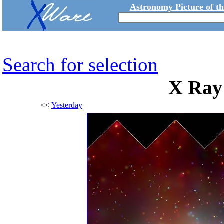
Astronomy Picture of t
Search for selection
X Ray
<<
Yesterday