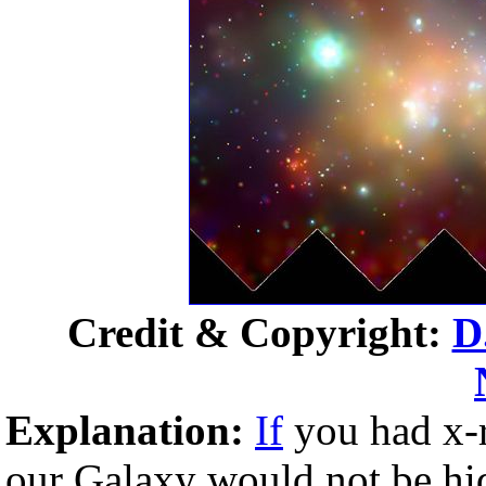
Credit & Copyright:
D
Explanation:
If
you had x-r
our Galaxy would not be h