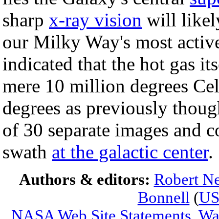
sharp
x-ray vision
will likel
our Milky Way's most activ
indicated that the hot gas i
mere 10 million degrees Cel
degrees as previously thoug
of 30 separate images and c
swath
at the galactic center
.
Authors & editors:
Robert Ne
Bonnell
(
U
NASA Web Site Statements, War