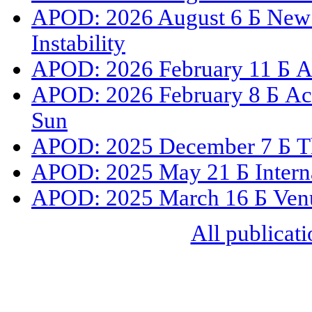
APOD: 2026 August 6 Б New 
Instability
APOD: 2026 February 11 Б A 
APOD: 2026 February 8 Б Act
Sun
APOD: 2025 December 7 Б The
APOD: 2025 May 21 Б Internat
APOD: 2025 March 16 Б Venus
All publicati