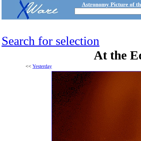
Astronomy Picture of t
Search for selection
At the E
<<
Yesterday