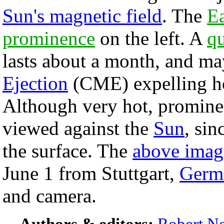
Sun's magnetic field
. The
Ea
prominence
on the left. A
q
lasts about a month, and ma
Ejection
(CME) expelling ho
Although very hot, promine
viewed against the
Sun
, sin
the surface. The
above imag
June 1 from Stuttgart,
Germ
and camera.