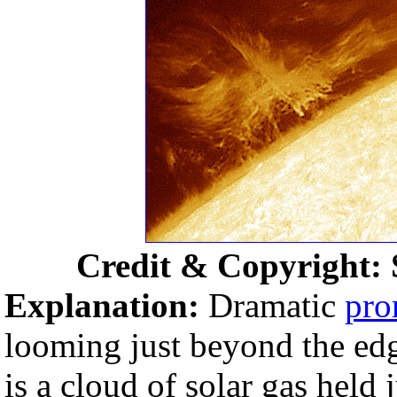
Credit & Copyright: S
Explanation:
Dramatic
pro
looming just beyond the edg
is a cloud of solar gas held 