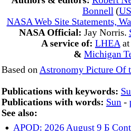
Authors & editors:
Robert Ne
Bonnell
(
U
NASA Web Site Statements, War
NASA Official:
Jay Norris.
A service of:
LHEA
a
&
Michigan Te
Based on
Astronomy Picture Of 
Publications with keywords:
Su
Publications with words:
Sun
-
See also:
APOD: 2026 August 9 Б Cont