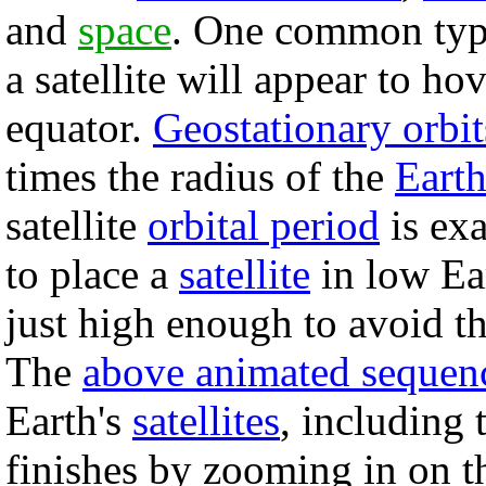
and
space
. One common ty
a satellite will appear to h
equator.
Geostationary orbit
times the radius of the
Eart
satellite
orbital period
is exa
to place a
satellite
in low Ear
just high enough to avoid th
The
above animated sequen
Earth's
satellites
, including 
finishes by zooming in on t