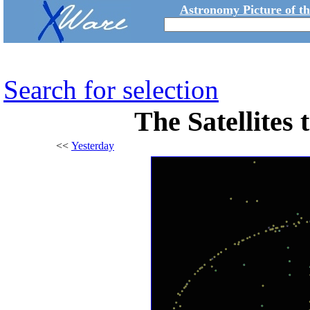
Astronomy Picture of t
Search for selection
The Satellites
<<
Yesterday