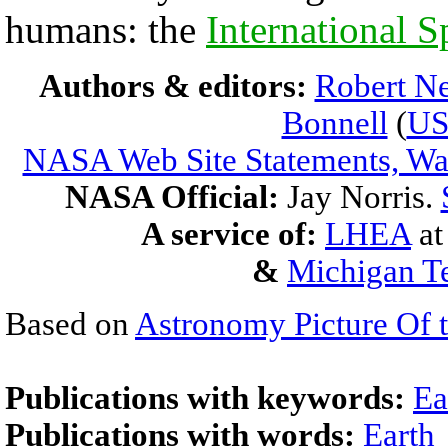
humans: the
International S
Authors & editors:
Robert Ne
Bonnell
(
U
NASA Web Site Statements, War
NASA Official:
Jay Norris.
A service of:
LHEA
a
&
Michigan Te
Based on
Astronomy Picture Of 
Publications with keywords:
Ea
Publications with words:
Earth