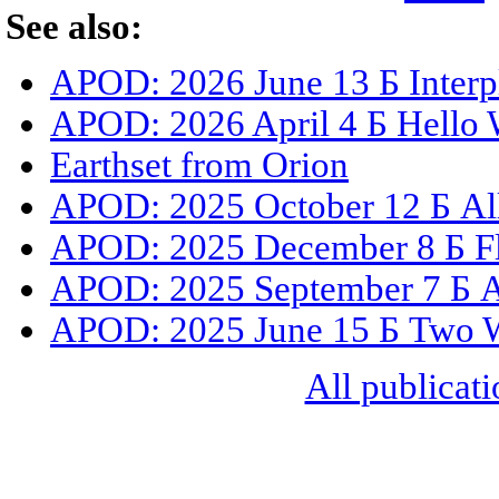
See also:
APOD: 2026 June 13 Б Interpl
APOD: 2026 April 4 Б Hello 
Earthset from Orion
APOD: 2025 October 12 Б All
APOD: 2025 December 8 Б Fly
APOD: 2025 September 7 Б All
APOD: 2025 June 15 Б Two 
All publicati