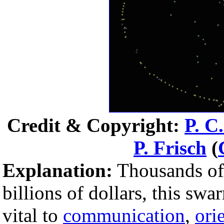
Credit & Copyright:
P. C
P. Frisch
(
Explanation:
Thousands o
billions of dollars, this swa
vital to
communication
,
ori