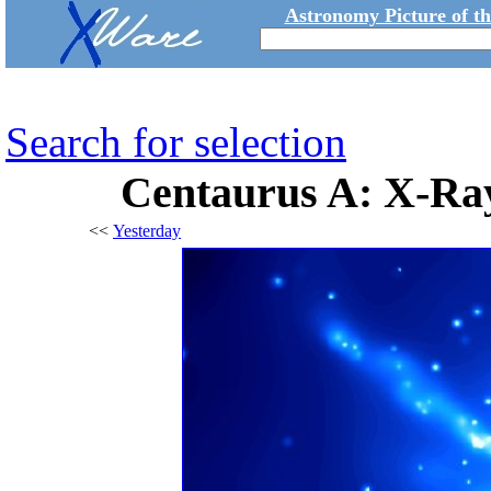
Astronomy Picture of t
Search for selection
Centaurus A: X-Ray
<<
Yesterday