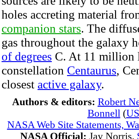
sources are likely to be neut
holes accreting material fro
companion stars
. The diffu
gas throughout the galaxy h
of degrees
C. At 11 million l
constellation
Centaurus
, Ce
closest
active galaxy
.
Authors & editors:
Robert Ne
Bonnell
(
U
NASA Web Site Statements, War
NASA Official:
Jay Norris.