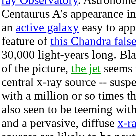
Centaurus A's appearance in 
an
active galaxy
easy to app
feature of
this Chandra fals
30,000 light-years long. Bla
of the picture,
the jet
seems t
central x-ray source -- susp
with a million or so times t
also seen to be teeming with
and a pervasive, diffuse
x-r