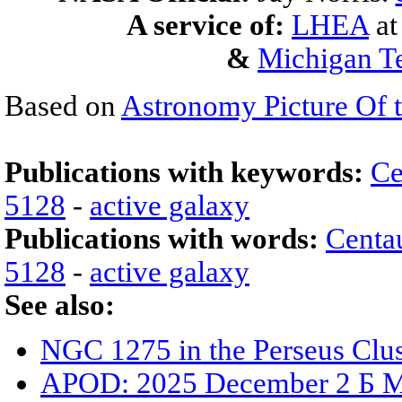
A service of:
LHEA
a
&
Michigan Te
Based on
Astronomy Picture Of 
Publications with keywords:
Ce
5128
-
active galaxy
Publications with words:
Centa
5128
-
active galaxy
See also:
NGC 1275 in the Perseus Clus
APOD: 2025 December 2 Б M77