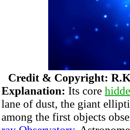
Credit & Copyright: R.K
Explanation:
Its core
hidd
lane of dust, the giant ellipt
among the first objects obs
ray Observatory
. Astronome