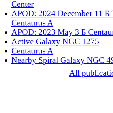
Center
APOD: 2024 December 11 Б Th
Centaurus A
APOD: 2023 May 3 Б Centaurus
Active Galaxy NGC 1275
Centaurus A
Nearby Spiral Galaxy NGC 4
All publicati