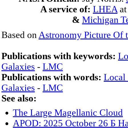
A service of:
LHEA
a
&
Michigan Te
Based on
Astronomy Picture Of 
Publications with keywords:
Lo
Galaxies
-
LMC
Publications with words:
Local
Galaxies
-
LMC
See also:
The Large Magellanic Cloud
APOD: 2025 October 26 Б Ha