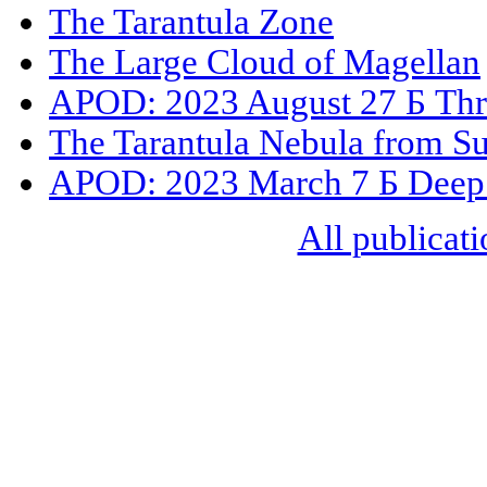
The Tarantula Zone
The Large Cloud of Magellan
APOD: 2023 August 27 Б Thr
The Tarantula Nebula from S
APOD: 2023 March 7 Б Deep F
All publicati