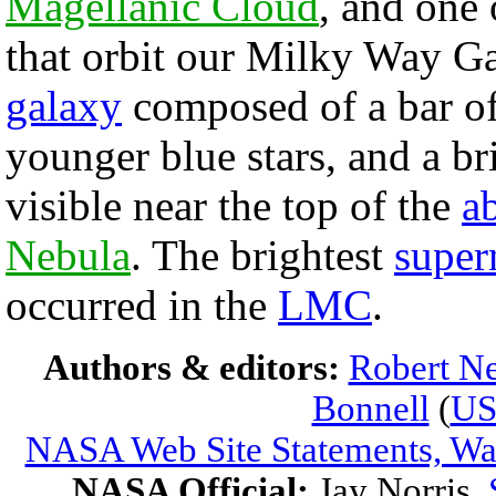
Magellanic Cloud
, and one
that orbit our Milky Way G
galaxy
composed of a bar of 
younger blue stars, and a br
visible near the top of the
a
Nebula
. The brightest
super
occurred in the
LMC
.
Authors & editors:
Robert Ne
Bonnell
(
U
NASA Web Site Statements, War
NASA Official:
Jay Norris.