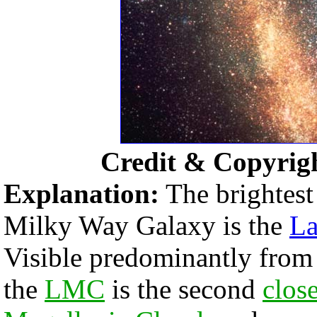
Credit & Copyrig
Explanation:
The brightest
Milky Way Galaxy is the
La
Visible predominantly fro
the
LMC
is the second
clos