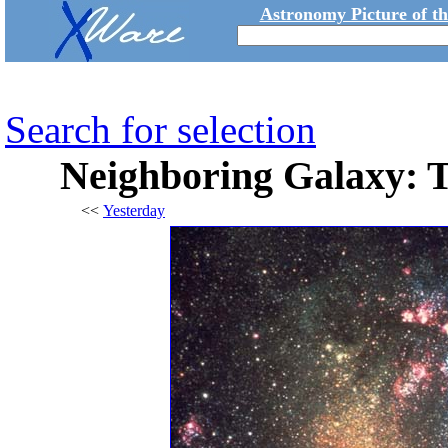
Astronomy Picture of t
Search for selection
Neighboring Galaxy: 
<<
Yesterday