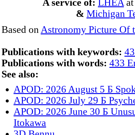
A service of:
LHEA
a
&
Michigan Te
Based on
Astronomy Picture Of 
Publications with keywords:
43
Publications with words:
433 E
See also:
APOD: 2026 August 5 Б Spoke
APOD: 2026 July 29 Б Psyche
APOD: 2026 June 30 Б Unusua
Itokawa
3D Bennu