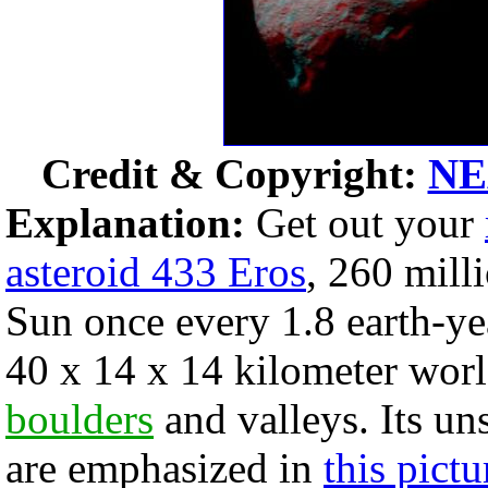
Credit & Copyright:
NE
Explanation:
Get out your
asteroid 433 Eros
, 260 mill
Sun once every 1.8 earth-ye
40 x 14 x 14 kilometer worl
boulders
and valleys. Its un
are emphasized in
this pictu