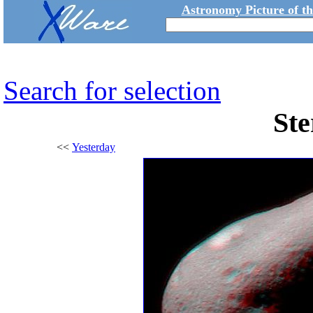
Astronomy Picture of t
Search for selection
Ste
<<
Yesterday