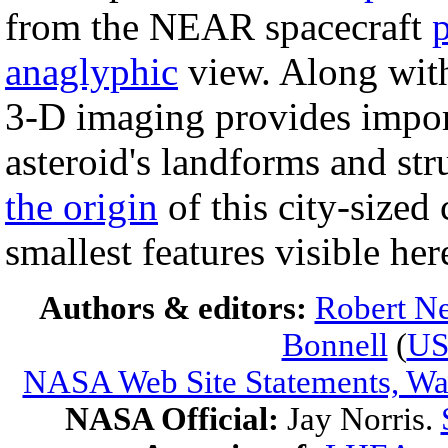
from the NEAR spacecraft
anaglyphic
view. Along wit
3-D imaging provides impor
asteroid's landforms and st
the origin
of this city-sized
smallest features visible he
Authors & editors:
Robert Ne
Bonnell
(
U
NASA Web Site Statements, War
NASA Official:
Jay Norris.