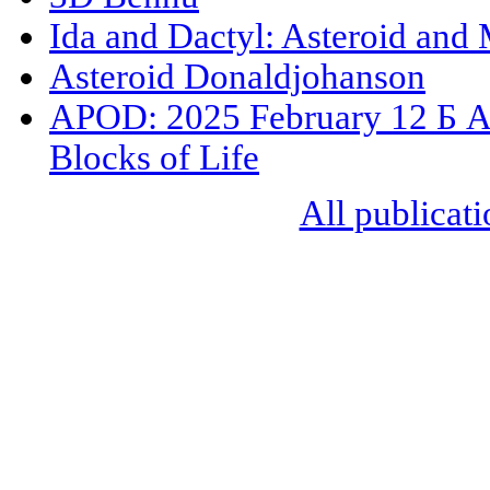
Ida and Dactyl: Asteroid and
Asteroid Donaldjohanson
APOD: 2025 February 12 Б As
Blocks of Life
All publicati