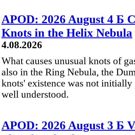
APOD: 2026 August 4 Б C
Knots in the Helix Nebula
4.08.2026
What causes unusual knots of gas
also in the Ring Nebula, the D
knots' existence was not initially 
well understood.
APOD: 2026 August 3 Б V