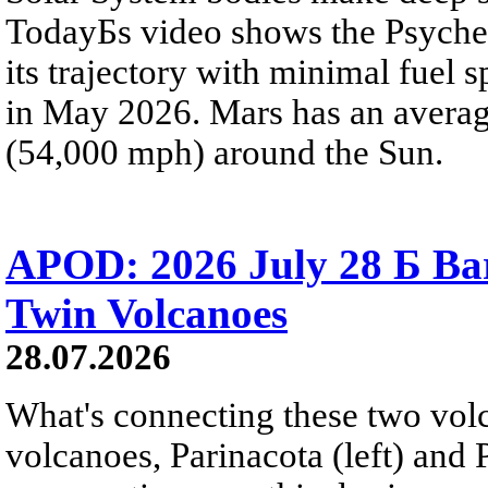
TodayБs video shows the Psyche 
its trajectory with minimal fuel s
in May 2026. Mars has an averag
(54,000 mph) around the Sun.
APOD: 2026 July 28 Б Ba
Twin Volcanoes
28.07.2026
What's connecting these two volc
volcanoes, Parinacota (left) and