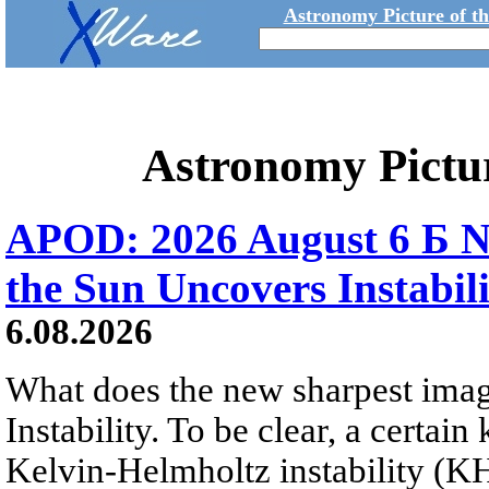
Astronomy Picture of t
Astronomy Pictu
APOD: 2026 August 6 Б N
the Sun Uncovers Instabili
6.08.2026
What does the new sharpest ima
Instability. To be clear, a certain
Kelvin-Helmholtz instability (KHI