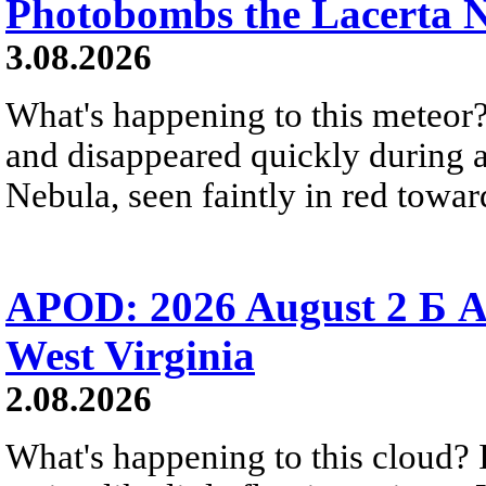
Photobombs the Lacerta 
3.08.2026
What's happening to this meteor?
and disappeared quickly during a
Nebula, seen faintly in red towar
APOD: 2026 August 2 Б A
West Virginia
2.08.2026
What's happening to this cloud? Ic