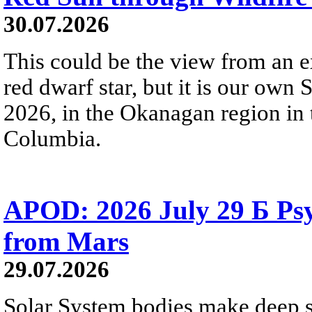
30.07.2026
This could be the view from an e
red dwarf star, but it is our own
2026, in the Okanagan region in 
Columbia.
APOD: 2026 July 29 Б Psy
from Mars
29.07.2026
Solar System bodies make deep sp