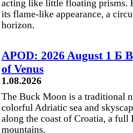
acting like little floating prisms
its flame-like appearance, a circ
horizon.
APOD: 2026 August 1 Б B
of Venus
1.08.2026
The Buck Moon is a traditional na
colorful Adriatic sea and skysca
along the coast of Croatia, a full
mountains.