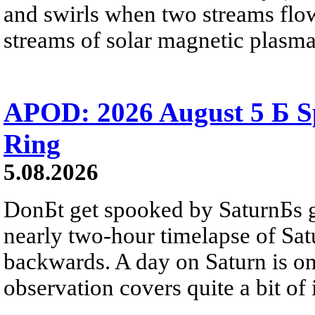
and swirls when two streams flow 
streams of solar magnetic plasma
APOD: 2026 August 5 Б Sp
Ring
5.08.2026
DonБt get spooked by SaturnБs g
nearly two-hour timelapse of Sat
backwards. A day on Saturn is on
observation covers quite a bit of i