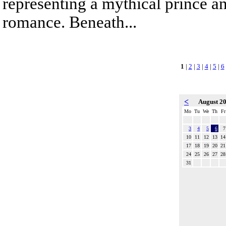
representing a mythical prince a
romance. Beneath...
1
|
2
|
3
|
4
|
5
|
6
<
August 2
Mo
Tu
We
Th
Fr
3
4
5
6
7
10
11
12
13
14
17
18
19
20
21
24
25
26
27
28
31