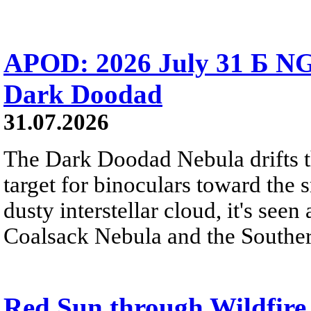
APOD: 2026 July 31 Б NG
Dark Doodad
31.07.2026
The Dark Doodad Nebula drifts th
target for binoculars toward the 
dusty interstellar cloud, it's seen 
Coalsack Nebula and the Souther
Red Sun through Wildfir