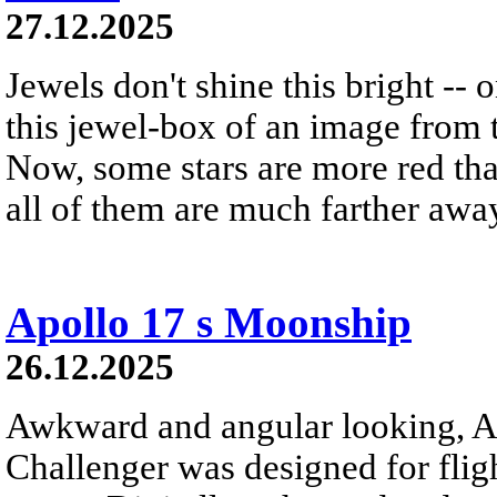
27.12.2025
Jewels don't shine this bright -- 
this jewel-box of an image from 
Now, some stars are more red th
all of them are much farther awa
Apollo 17 s Moonship
26.12.2025
Awkward and angular looking, A
Challenger was designed for flig