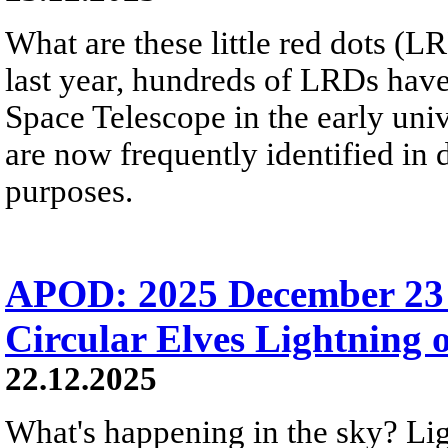
What are these little red dots 
last year, hundreds of LRDs ha
Space Telescope in the early uni
are now frequently identified in
purposes.
APOD: 2025 December 23 
Circular Elves Lightning o
22.12.2025
What's happening in the sky? L