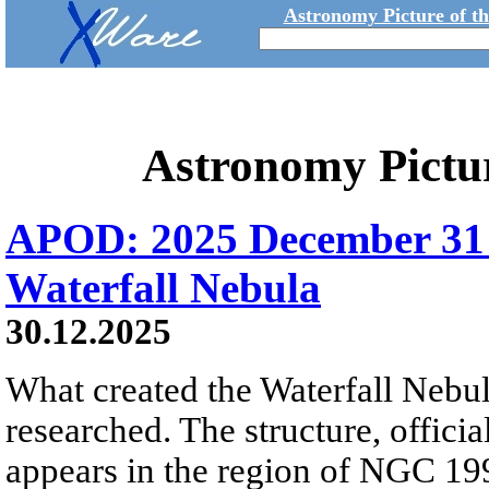
Astronomy Picture of t
Astronomy Pictu
APOD: 2025 December 31
Waterfall Nebula
30.12.2025
What created the Waterfall Nebula
researched. The structure, offici
appears in the region of NGC 19