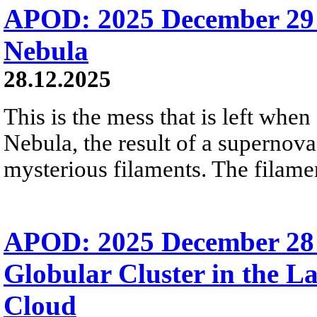
APOD: 2025 December 29
Nebula
28.12.2025
This is the mess that is left when
Nebula, the result of a supernova
mysterious filaments. The filamen
APOD: 2025 December 28
Globular Cluster in the L
Cloud