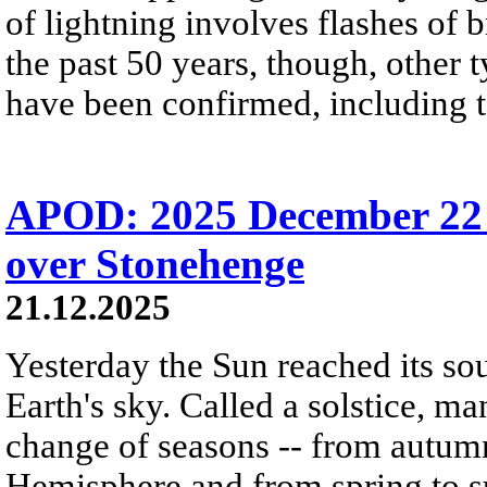
of lightning involves flashes of 
the past 50 years, though, other 
have been confirmed, including t
APOD: 2025 December 22 Б
over Stonehenge
21.12.2025
Yesterday the Sun reached its so
Earth's sky. Called a solstice, m
change of seasons -- from autumn
Hemisphere and from spring to s