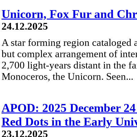
Unicorn, Fox Fur and Chr
24.12.2025
A star forming region cataloged 
but complex arrangement of inters
2,700 light-years distant in the fa
Monoceros, the Unicorn. Seen...
APOD: 2025 December 24 Б
Red Dots in the Early Uni
23.12.2025