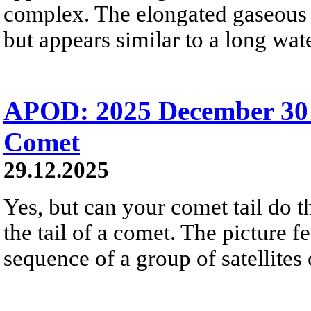
complex. The elongated gaseous s
but appears similar to a long wate
APOD: 2025 December 30 Б
Comet
29.12.2025
Yes, but can your comet tail do t
the tail of a comet. The picture f
sequence of a group of satellites 