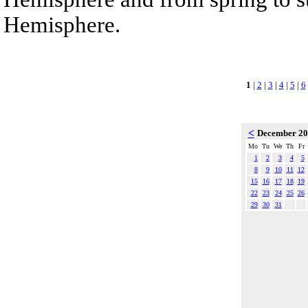
Hemisphere.
1
|
2
|
3
|
4
|
5
|
6
<
December 2
Mo
Tu
We
Th
Fr
1
2
3
4
5
8
9
10
11
12
15
16
17
18
19
22
23
24
25
26
29
30
31