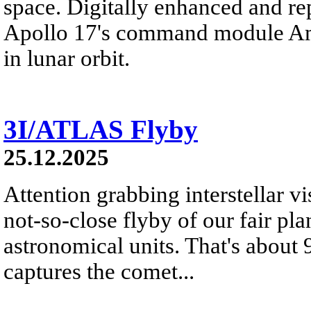
space. Digitally enhanced and re
Apollo 17's command module Ame
in lunar orbit.
3I/ATLAS Flyby
25.12.2025
Attention grabbing interstellar v
not-so-close flyby of our fair pl
astronomical units. That's about
captures the comet...