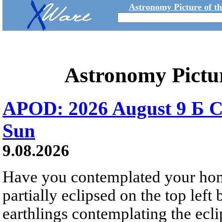
Astronomy Picture of t
Astronomy Pictu
APOD: 2026 August 9 Б C
Sun
9.08.2026
Have you contemplated your home
partially eclipsed on the top left
earthlings contemplating the ecli