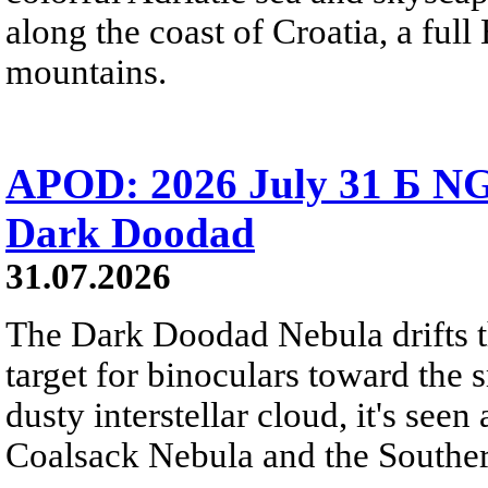
along the coast of Croatia, a full
mountains.
APOD: 2026 July 31 Б NG
Dark Doodad
31.07.2026
The Dark Doodad Nebula drifts th
target for binoculars toward the 
dusty interstellar cloud, it's seen 
Coalsack Nebula and the Souther