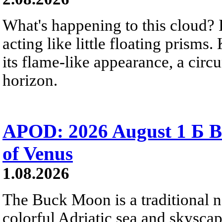
What's happening to this cloud? Ic
acting like little floating prisms
its flame-like appearance, a circ
horizon.
APOD: 2026 August 1 Б B
of Venus
1.08.2026
The Buck Moon is a traditional na
colorful Adriatic sea and skysca