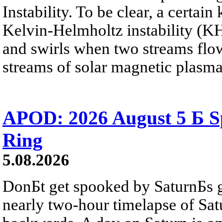
Instability. To be clear, a certain
Kelvin-Helmholtz instability (KHI
and swirls when two streams flow 
streams of solar magnetic plasma
APOD: 2026 August 5 Б Sp
Ring
5.08.2026
DonБt get spooked by SaturnБs g
nearly two-hour timelapse of Sat