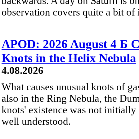
backwards. A day on Saturn is on
observation covers quite a bit of i
APOD: 2026 August 4 Б C
Knots in the Helix Nebula
4.08.2026
What causes unusual knots of gas
also in the Ring Nebula, the D
knots' existence was not initially 
well understood.