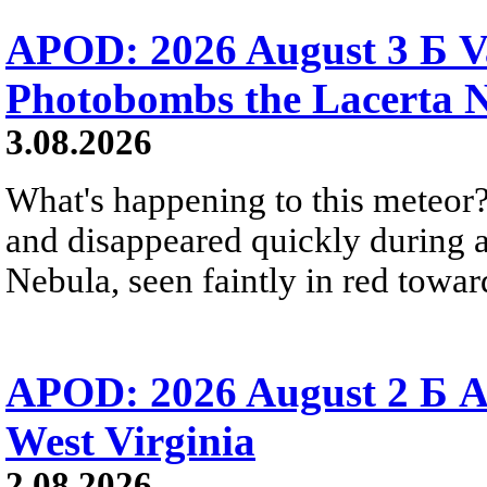
APOD: 2026 August 3 Б V
Photobombs the Lacerta 
3.08.2026
What's happening to this meteor?
and disappeared quickly during a
Nebula, seen faintly in red towar
APOD: 2026 August 2 Б A
West Virginia
2.08.2026