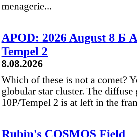
menagerie...
APOD: 2026 August 8 Б A
Tempel 2
8.08.2026
Which of these is not a comet? Yo
globular star cluster. The diffus
10P/Tempel 2 is at left in the fra
Rubin's COSMOS Field