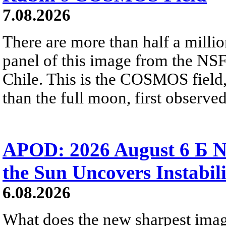
7.08.2026
There are more than half a millio
panel of this image from the NS
Chile. This is the COSMOS field, 
than the full moon, first observe
APOD: 2026 August 6 Б N
the Sun Uncovers Instabili
6.08.2026
What does the new sharpest ima