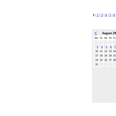
1
|
2
|
3
|
4
|
5
|
6
<
August 2
Mo
Tu
We
Th
Fr
3
4
5
6
7
10
11
12
13
14
17
18
19
20
21
24
25
26
27
28
31