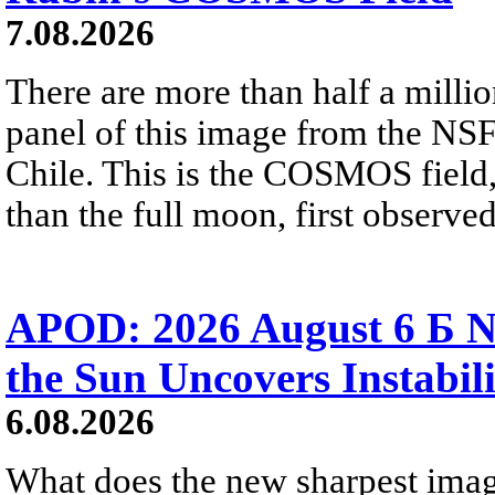
7.08.2026
There are more than half a millio
panel of this image from the NS
Chile. This is the COSMOS field, 
than the full moon, first observe
APOD: 2026 August 6 Б N
the Sun Uncovers Instabili
6.08.2026
What does the new sharpest ima