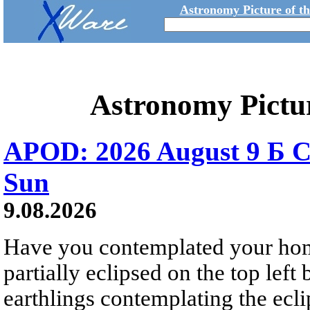
Astronomy Picture of t
Astronomy Pictu
APOD: 2026 August 9 Б C
Sun
9.08.2026
Have you contemplated your home
partially eclipsed on the top left
earthlings contemplating the ecli