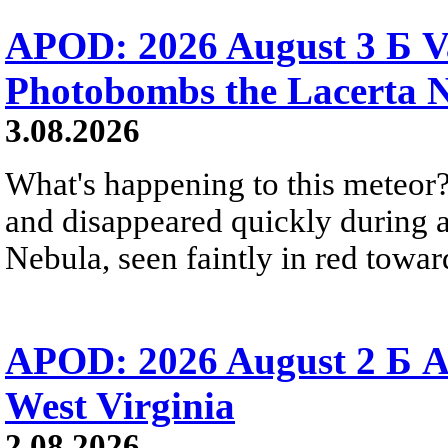
APOD: 2026 August 3 Б V
Photobombs the Lacerta 
3.08.2026
What's happening to this meteor?
and disappeared quickly during a
Nebula, seen faintly in red towar
APOD: 2026 August 2 Б A
West Virginia
2.08.2026