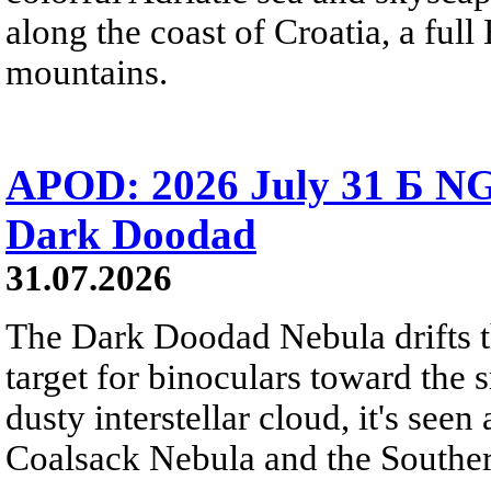
along the coast of Croatia, a full
mountains.
APOD: 2026 July 31 Б NG
Dark Doodad
31.07.2026
The Dark Doodad Nebula drifts th
target for binoculars toward the 
dusty interstellar cloud, it's seen 
Coalsack Nebula and the Souther