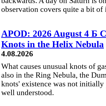
backwards. A day on Saturn is on
observation covers quite a bit of i
APOD: 2026 August 4 Б C
Knots in the Helix Nebula
4.08.2026
What causes unusual knots of gas
also in the Ring Nebula, the D
knots' existence was not initially 
well understood.