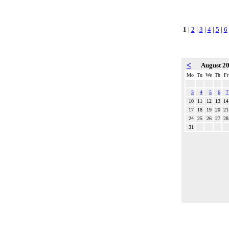
1
|
2
|
3
|
4
|
5
|
6
<
August 2
Mo
Tu
We
Th
Fr
3
4
5
6
7
10
11
12
13
14
17
18
19
20
21
24
25
26
27
28
31