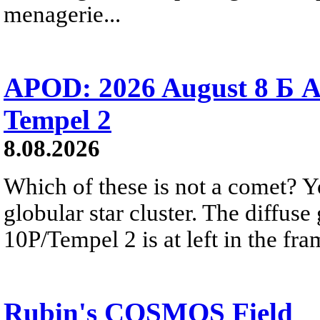
menagerie...
APOD: 2026 August 8 Б A
Tempel 2
8.08.2026
Which of these is not a comet? Yo
globular star cluster. The diffus
10P/Tempel 2 is at left in the fra
Rubin's COSMOS Field