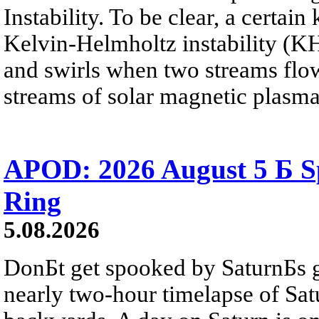
Instability. To be clear, a certain
Kelvin-Helmholtz instability (KHI
and swirls when two streams flow 
streams of solar magnetic plasma
APOD: 2026 August 5 Б Sp
Ring
5.08.2026
DonБt get spooked by SaturnБs g
nearly two-hour timelapse of Sat