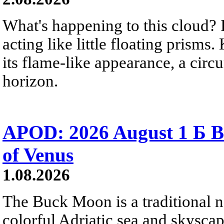
What's happening to this cloud? Ic
acting like little floating prisms
its flame-like appearance, a circ
horizon.
APOD: 2026 August 1 Б B
of Venus
1.08.2026
The Buck Moon is a traditional na
colorful Adriatic sea and skysca