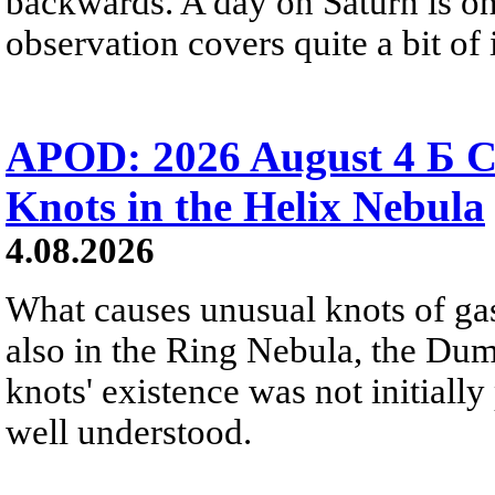
backwards. A day on Saturn is on
observation covers quite a bit of i
APOD: 2026 August 4 Б C
Knots in the Helix Nebula
4.08.2026
What causes unusual knots of gas
also in the Ring Nebula, the D
knots' existence was not initially 
well understood.