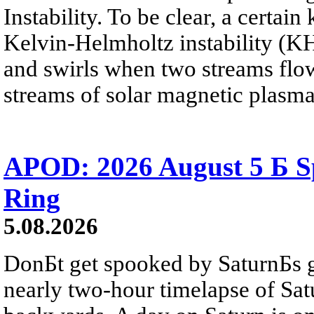
Instability. To be clear, a certain
Kelvin-Helmholtz instability (KHI
and swirls when two streams flow 
streams of solar magnetic plasma
APOD: 2026 August 5 Б Sp
Ring
5.08.2026
DonБt get spooked by SaturnБs g
nearly two-hour timelapse of Sat