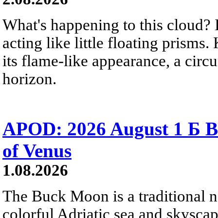
What's happening to this cloud? Ic
acting like little floating prisms
its flame-like appearance, a circ
horizon.
APOD: 2026 August 1 Б B
of Venus
1.08.2026
The Buck Moon is a traditional na
colorful Adriatic sea and skysca