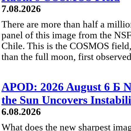
7.08.2026
There are more than half a millio
panel of this image from the NS
Chile. This is the COSMOS field, 
than the full moon, first observe
APOD: 2026 August 6 Б N
the Sun Uncovers Instabili
6.08.2026
What does the new sharpest ima