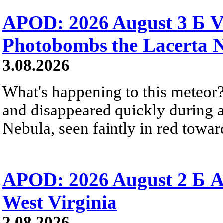
APOD: 2026 August 3 Б V
Photobombs the Lacerta 
3.08.2026
What's happening to this meteor?
and disappeared quickly during a
Nebula, seen faintly in red towar
APOD: 2026 August 2 Б A
West Virginia
2.08.2026