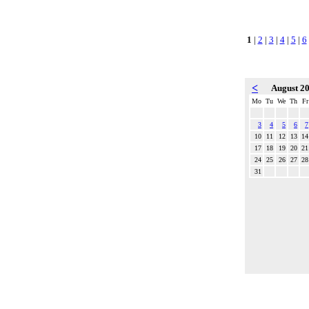
1
|
2
|
3
|
4
|
5
|
6
<
August 2
Mo
Tu
We
Th
Fr
3
4
5
6
7
10
11
12
13
14
17
18
19
20
21
24
25
26
27
28
31