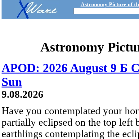
Astronomy Picture of t
Astronomy Pictu
APOD: 2026 August 9 Б C
Sun
9.08.2026
Have you contemplated your home
partially eclipsed on the top left
earthlings contemplating the ecli