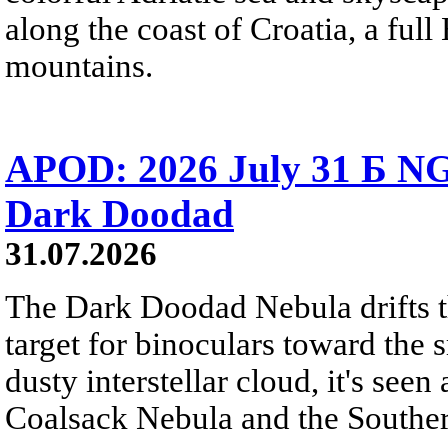
along the coast of Croatia, a full
mountains.
APOD: 2026 July 31 Б NG
Dark Doodad
31.07.2026
The Dark Doodad Nebula drifts th
target for binoculars toward the 
dusty interstellar cloud, it's seen 
Coalsack Nebula and the Souther