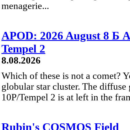
menagerie...
APOD: 2026 August 8 Б A
Tempel 2
8.08.2026
Which of these is not a comet? Yo
globular star cluster. The diffus
10P/Tempel 2 is at left in the fra
Rubin's COSMOS Field