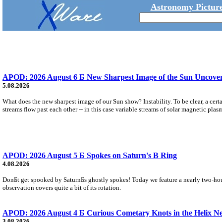
Astronomy Picture
APOD: 2026 August 6 Б New Sharpest Image of the Sun Uncovers
5.08.2026
What does the new sharpest image of our Sun show? Instability. To be clear, a cert
streams flow past each other -- in this case variable streams of solar magnetic plas
APOD: 2026 August 5 Б Spokes on Saturn's B Ring
4.08.2026
DonБt get spooked by SaturnБs ghostly spokes! Today we feature a nearly two-hour
observation covers quite a bit of its rotation.
APOD: 2026 August 4 Б Curious Cometary Knots in the Helix N
3.08.2026