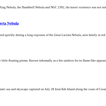
Ring Nebula, the Dumbbell Nebula and NGC 2392, the knots' existence was not initial
erta Nebula
ed quickly during a long exposure of the Great Lacerta Nebula, seen faintly in red 
ke little floating prisms. Known informally as a fire rainbow for its flame-like appea
iatic sea and skyscape captured on July 28 from Krk Island along the coast of Croati