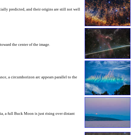
ly predicted, and their origins are still not well
toward the center of the image.
rance, a circumhorizon arc appears parallel to the
a, a full Buck Moon is just rising over distant