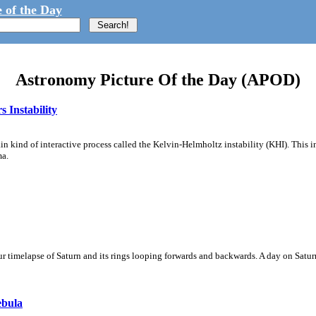
 of the Day
Astronomy Picture Of the Day (APOD)
 Instability
ain kind of interactive process called the Kelvin-Helmholtz instability (KHI). This 
ma.
 timelapse of Saturn and its rings looping forwards and backwards. A day on Saturn
ebula