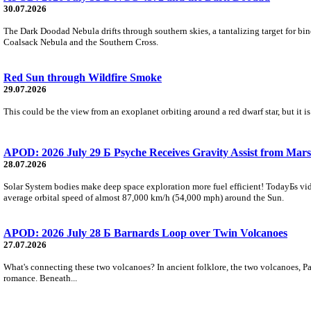
30.07.2026
The Dark Doodad Nebula drifts through southern skies, a tantalizing target for binoc
Coalsack Nebula and the Southern Cross.
Red Sun through Wildfire Smoke
29.07.2026
This could be the view from an exoplanet orbiting around a red dwarf star, but it
APOD: 2026 July 29 Б Psyche Receives Gravity Assist from Mars
28.07.2026
Solar System bodies make deep space exploration more fuel efficient! TodayБs vid
average orbital speed of almost 87,000 km/h (54,000 mph) around the Sun.
APOD: 2026 July 28 Б Barnards Loop over Twin Volcanoes
27.07.2026
What's connecting these two volcanoes? In ancient folklore, the two volcanoes, Pa
romance. Beneath...