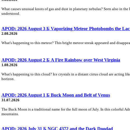
What causes unusual knots of gas and dust in planetary nebulas? Seen also in the 
understood.
APOD: 2026 August 3 Б Vaporizing Meteor Photobombs the Lac
2.08.2026
What's happening to this meteor? This bright meteor streak appeared and disappear
APOD: 2026 August 2 Б A Fire Rainbow over West Virginia
1.08.2026
What's happening to this cloud? Ice crystals in a distant cirrus cloud are acting li
horizon.
APOD: 2026 August 1 Б Buck Moon and Belt of Venus
31.07.2026
The Buck Moon is a traditional name for the full moon of July. In this colorful Adr
mountains.
APOD: 2026 July 31 Б NGC 4372 and the Dark Doodad