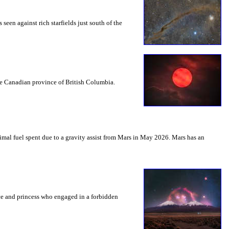
seen against rich starfields just south of the
the Canadian province of British Columbia.
mal fuel spent due to a gravity assist from Mars in May 2026. Mars has an
nce and princess who engaged in a forbidden