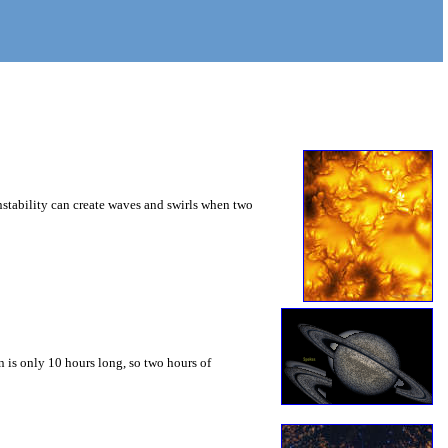
instability can create waves and swirls when two
 is only 10 hours long, so two hours of