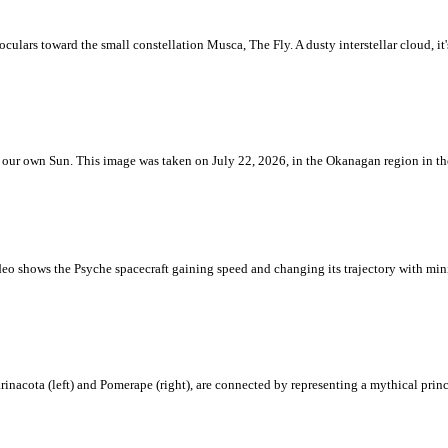
ulars toward the small constellation Musca, The Fly. A dusty interstellar cloud, it's 
 is our own Sun. This image was taken on July 22, 2026, in the Okanagan region in 
eo shows the Psyche spacecraft gaining speed and changing its trajectory with mini
rinacota (left) and Pomerape (right), are connected by representing a mythical pri