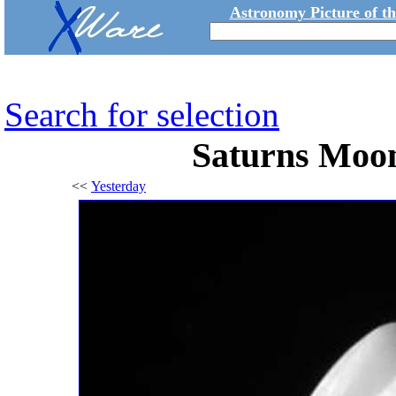
Astronomy Picture of t
Search for selection
Saturns Moon
<<
Yesterday