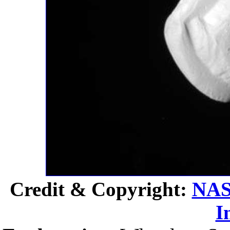
Credit & Copyright:
NA
I