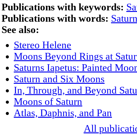
Publications with keywords:
Sa
Publications with words:
Satur
See also:
Stereo Helene
Moons Beyond Rings at Satu
Saturns Iapetus: Painted Moo
Saturn and Six Moons
In, Through, and Beyond Satu
Moons of Saturn
Atlas, Daphnis, and Pan
All publicati