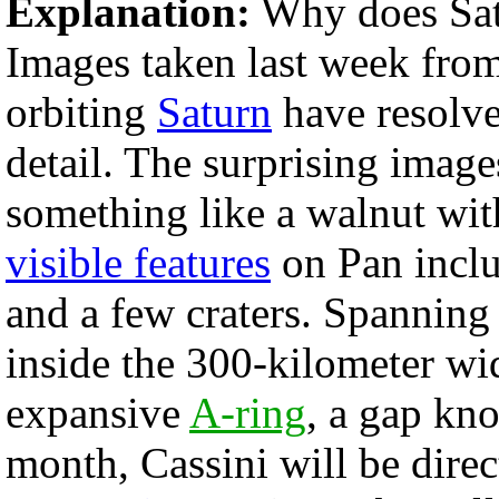
Explanation:
Why does Sat
Images taken last week from
orbiting
Saturn
have resolv
detail. The surprising image
something like a walnut wi
visible features
on Pan inclu
and a few craters. Spanning
inside the 300-kilometer wi
expansive
A-ring
, a gap kn
month, Cassini will be direc