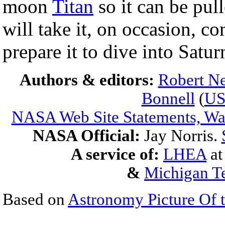
moon
Titan
so it can be pul
will take it, on occasion, c
prepare it to dive into Satu
Authors & editors:
Robert Ne
Bonnell
(
U
NASA Web Site Statements, War
NASA Official:
Jay Norris.
A service of:
LHEA
a
&
Michigan Te
Based on
Astronomy Picture Of 