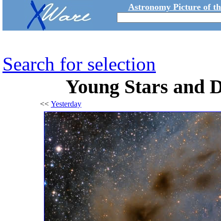
Astronomy Picture of t
Search for selection
Young Stars and D
<<
Yesterday