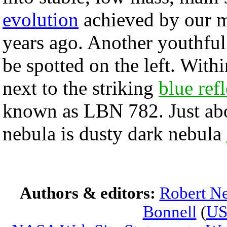
evolution
achieved by our m
years ago. Another youthful 
be spotted on the left. Withi
next to the striking
blue ref
known as LBN 782. Just abov
nebula is dusty dark nebula
Authors & editors:
Robert Ne
Bonnell
(
U