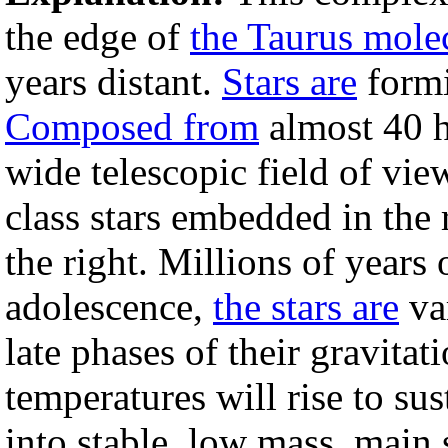
the edge of
the Taurus mole
years distant.
Stars are
formi
Composed from
almost 40 h
wide telescopic field of vi
class stars embedded in the 
the right. Millions of years 
adolescence,
the stars are
var
late phases of their gravitat
temperatures will rise to su
into stable, low mass, main 