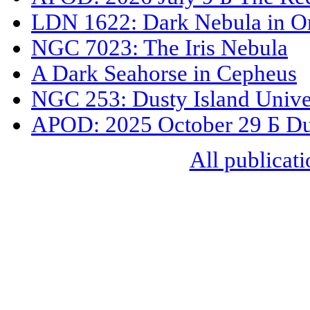
LDN 1622: Dark Nebula in O
NGC 7023: The Iris Nebula
A Dark Seahorse in Cepheus
NGC 253: Dusty Island Unive
APOD: 2025 October 29 Б Dus
All publicati