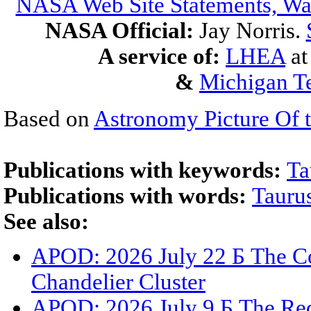
NASA Web Site Statements, War
NASA Official:
Jay Norris.
A service of:
LHEA
a
&
Michigan Te
Based on
Astronomy Picture Of 
Publications with keywords:
Ta
Publications with words:
Tauru
See also:
APOD: 2026 July 22 Б The Co
Chandelier Cluster
APOD: 2026 July 9 Б The Red