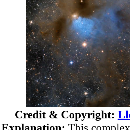
Credit & Copyright:
Ll
Explanation:
This complex 