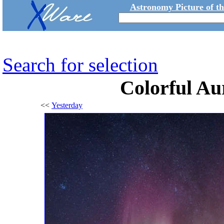
Astronomy Picture of t
Search for selection
Colorful Au
<<
Yesterday