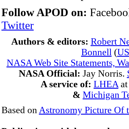
Follow APOD on:
Facebook
Twitter
Authors & editors:
Robert Ne
Bonnell
(
U
NASA Web Site Statements, War
NASA Official:
Jay Norris.
A service of:
LHEA
a
&
Michigan Te
Based on
Astronomy Picture Of 