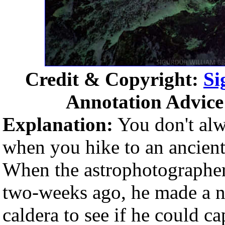
Credit & Copyright:
Si
Annotation Advice
Explanation:
You don't alwa
when you hike to an ancient
When the astrophotographer 
two-weeks ago, he made a ni
caldera to see if he could ca