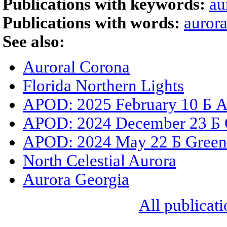
Publications with keywords:
au
Publications with words:
aurora
See also:
Auroral Corona
Florida Northern Lights
APOD: 2025 February 10 Б A
APOD: 2024 December 23 Б C
APOD: 2024 May 22 Б Green
North Celestial Aurora
Aurora Georgia
All publicati