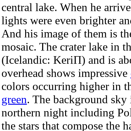
central lake. When he arrive
lights were even brighter a
And his image of them is t
mosaic. The crater lake in th
(Icelandic: KeriП) and is ab
overhead shows impressive
colors occurring higher in t
green
. The background sky i
northern night including Pol
the stars that compose the h