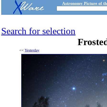
Astronomy Picture of t
Search for selection
Froste
<<
Yesterday