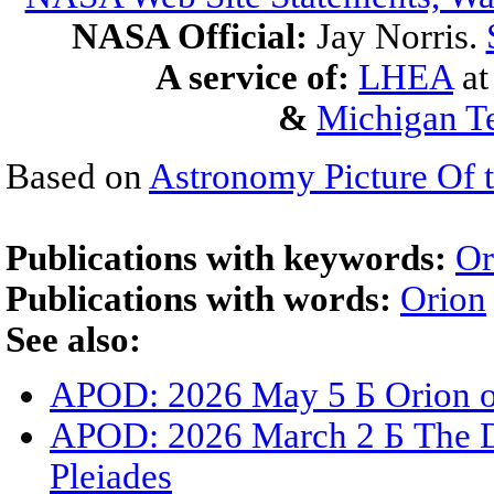
NASA Official:
Jay Norris.
A service of:
LHEA
a
&
Michigan Te
Based on
Astronomy Picture Of 
Publications with keywords:
Or
Publications with words:
Orion
See also:
APOD: 2026 May 5 Б Orion o
APOD: 2026 March 2 Б The Du
Pleiades