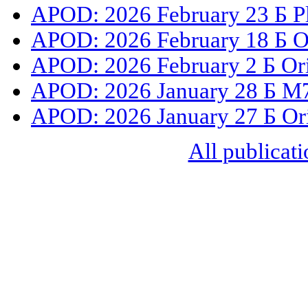
APOD: 2026 February 23 Б Ple
APOD: 2026 February 18 Б O
APOD: 2026 February 2 Б Or
APOD: 2026 January 28 Б M78
APOD: 2026 January 27 Б Or
All publicati