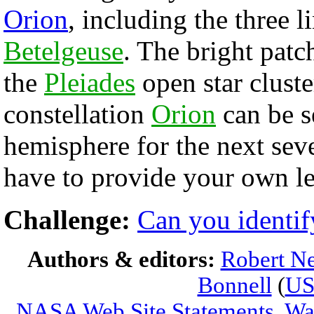
Orion
, including the three l
Betelgeuse
. The bright patch
the
Pleiades
open star cluste
constellation
Orion
can be s
hemisphere for the next sev
have to provide your own le
Challenge:
Can you identif
Authors & editors:
Robert Ne
Bonnell
(
U
NASA Web Site Statements, War