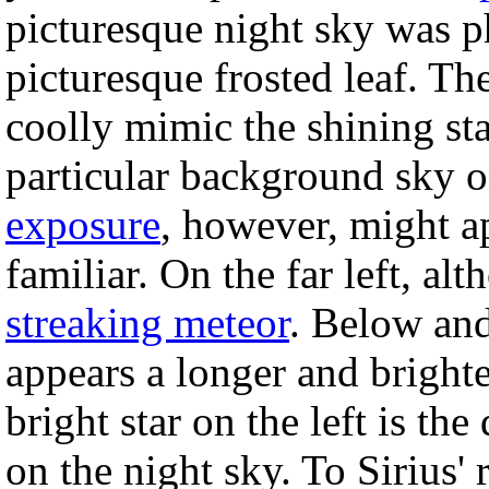
picturesque night sky was 
picturesque frosted leaf. The
coolly mimic the shining st
particular background sky 
exposure
, however, might ap
familiar. On the far left, al
streaking meteor
. Below and
appears a longer and brighte
bright star on the left is the
on the night sky. To Sirius'