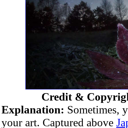
Credit & Copyrig
Explanation:
Sometimes, yo
your art. Captured above
Ja