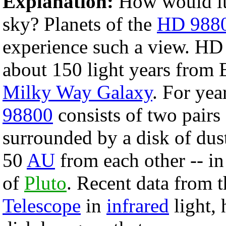
Explanation:
How would it 
sky? Planets of the
HD 9880
experience such a view. HD
about 150 light years from Ea
Milky Way Galaxy
. For yea
98800
consists of two pairs
surrounded by a disk of dust
50
AU
from each other -- in
of
Pluto
. Recent data from 
Telescope
in
infrared
light, 