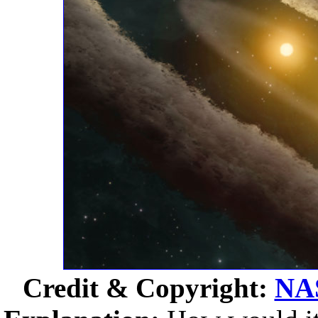
Credit & Copyright:
NA