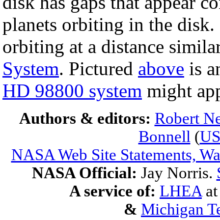
disk has gaps that appear co
planets orbiting in the disk.
orbiting at a distance simil
System
. Pictured
above
is a
HD 98800 system
might app
Authors & editors:
Robert Ne
Bonnell
(
U
NASA Web Site Statements, War
NASA Official:
Jay Norris.
A service of:
LHEA
a
&
Michigan Te