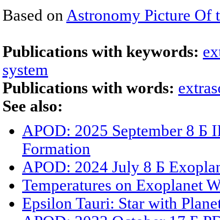
Based on
Astronomy Picture Of 
Publications with keywords:
ex
system
Publications with words:
extras
See also:
APOD: 2025 September 8 Б IR
Formation
APOD: 2024 July 8 Б Exoplan
Temperatures on Exoplanet 
Epsilon Tauri: Star with Plane