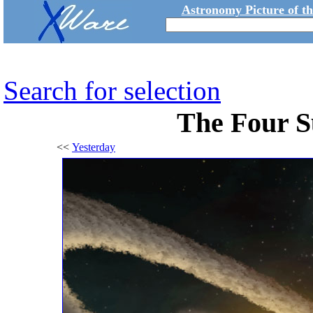
Astronomy Picture of t
Search for selection
The Four S
<<
Yesterday