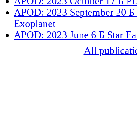
APOD: 2023 October 17 Б PDS
APOD: 2023 September 20 Б 
Exoplanet
APOD: 2023 June 6 Б Star Eat
All publicati