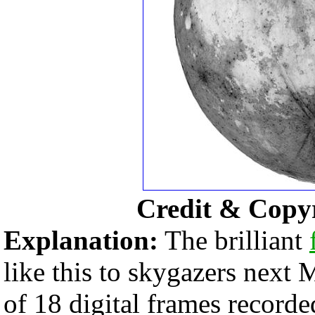
Credit & Copy
Explanation:
The brilliant
like this to skygazers next
of 18 digital frames recor