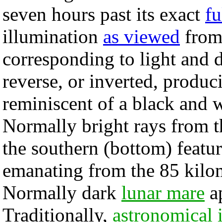
seven hours past its exact
fu
illumination
as viewed
from 
corresponding to light and d
reverse, or inverted, produc
reminiscent of a black and 
Normally bright rays from t
the southern (bottom) featur
emanating from the 85 kilom
Normally dark
lunar mare
ap
Traditionally,
astronomical 