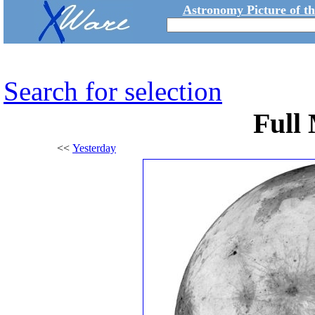
Astronomy Picture of t
Search for selection
Full
<<
Yesterday