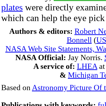
plates
were directly examine
which can help the eye pick 
Authors & editors:
Robert Ne
Bonnell
(
U
NASA Web Site Statements, War
NASA Official:
Jay Norris.
A service of:
LHEA
a
&
Michigan Te
Based on
Astronomy Picture Of 
Publications with keywords:
fu