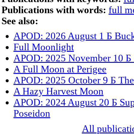
Publications with words:
full 
See also:
APOD: 2026 August 1 Б Buck
Full Moonlight
APOD: 2025 November 10 Б 
A Full Moon at Perigee
APOD: 2025 October 9 Б Th
A Hazy Harvest Moon
APOD: 2024 August 20 Б Sup
Poseidon
All publicati