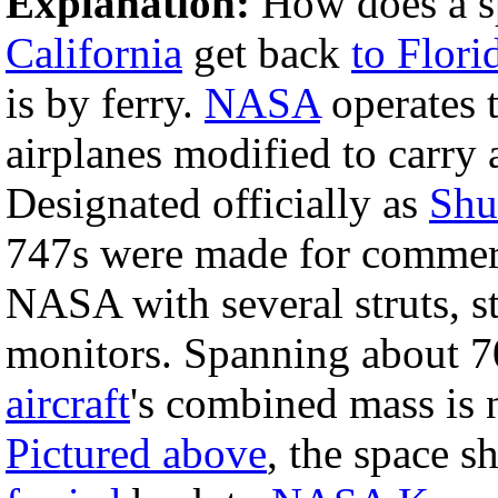
Explanation:
How does a sp
California
get back
to Flori
is by ferry.
NASA
operates
airplanes modified to carry
Designated officially as
Shut
747s were made for commerci
NASA with several struts, st
monitors. Spanning about 70
aircraft
's combined mass is 
Pictured above
, the space s