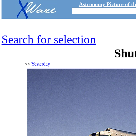
Astronomy Picture of t
Search for selection
Shut
<<
Yesterday