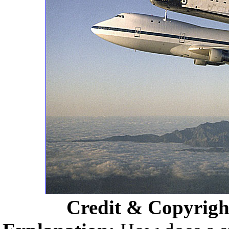
Credit & Copyrigh