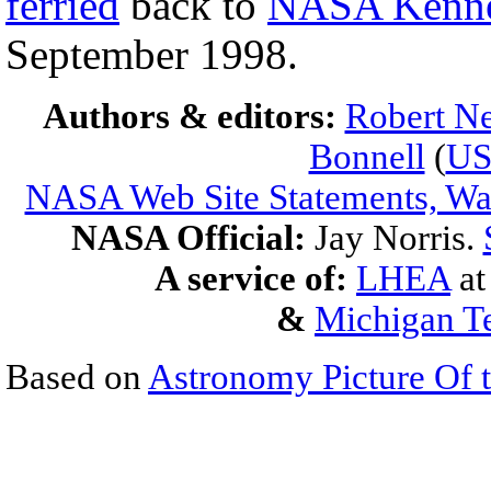
ferried
back to
NASA Kenne
September 1998.
Authors & editors:
Robert Ne
Bonnell
(
U
NASA Web Site Statements, War
NASA Official:
Jay Norris.
A service of:
LHEA
a
&
Michigan Te
Based on
Astronomy Picture Of 