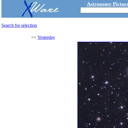
Astronomy Picture
Search for selection
<<
Yesterday