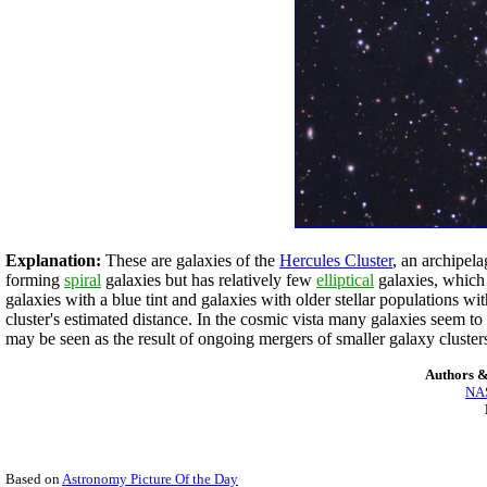
Explanation:
These are galaxies of the
Hercules Cluster
, an archipel
forming
spiral
galaxies but has relatively few
elliptical
galaxies, which 
galaxies with a blue tint and galaxies with older stellar populations wi
cluster's estimated distance. In the cosmic vista many galaxies seem t
may be seen as the result of ongoing mergers of smaller galaxy clusters
Authors &
NAS
Based on
Astronomy Picture Of the Day