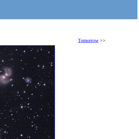
Tomorrow
>>