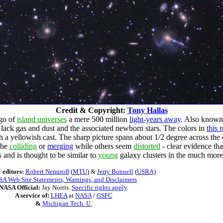
Credit & Copyright:
Tony Hallas
ago of
island universes
a mere 500 million
light-years away
. Also known
lack gas and dust and the associated newborn stars. The colors in
this
th a yellowish cast. The sharp picture spans about 1/2 degree across the c
o be
colliding
or
merging
while others seem
distorted
- clear evidence th
 and is thought to be similar to
young
galaxy clusters in the much more 
 editors:
Robert Nemiroff
(
MTU
) &
Jerry Bonnell
(
USRA
)
A Web Site Statements, Warnings, and Disclaimers
NASA Official:
Jay Norris.
Specific rights apply
.
A service of:
LHEA
at
NASA
/
GSFC
&
Michigan Tech. U.