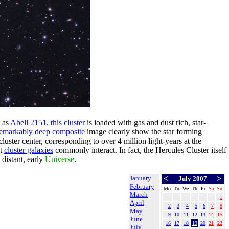
 as
Abell 2151, this cluster
is loaded with gas and dust rich, star-
 remarkably deep composite
image clearly show the star forming
luster center, corresponding to over 4 million light-years at the
at
cluster galaxies
commonly interact. In fact, the Hercules Cluster itself
distant, early
Universe
.
January
<
>
July 2007
February
Mo
Tu
We
Th
Fr
Sa
Su
March
1
April
2
3
4
5
6
7
8
May
9
10
11
12
13
14
15
June
16
17
18
19
20
21
22
July