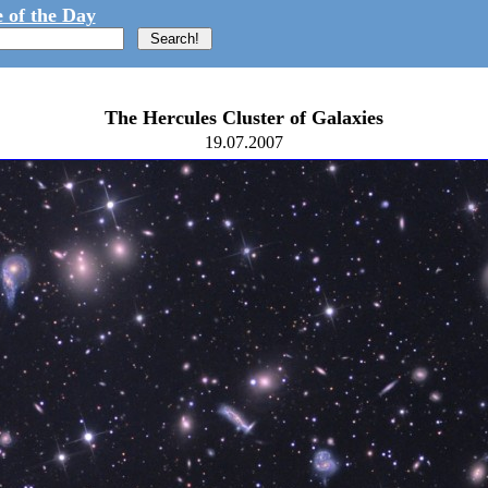
 of the Day
The Hercules Cluster of Galaxies
19.07.2007