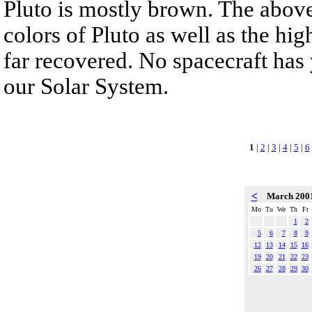
Pluto is mostly brown. The above
colors of Pluto as well as the hig
far recovered. No spacecraft has y
our Solar System.
1
|
2
|
3
|
4
|
5
|
6
<
March 200
Mo
Tu
We
Th
Fr
1
2
5
6
7
8
9
12
13
14
15
16
19
20
21
22
23
26
27
28
29
30