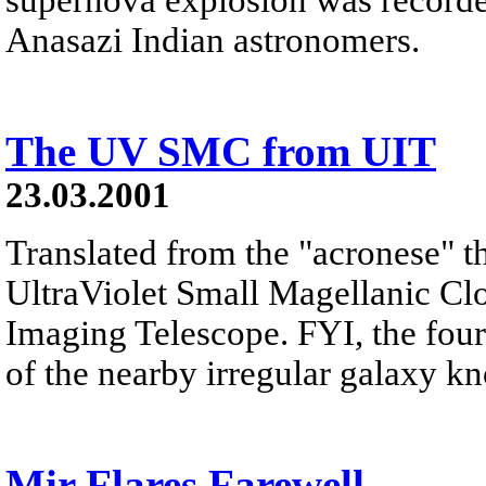
Anasazi Indian astronomers.
The UV SMC from UIT
23.03.2001
Translated from the "acronese" th
UltraViolet Small Magellanic Clo
Imaging Telescope. FYI, the four
of the nearby irregular galaxy kn
Mir Flares Farewell