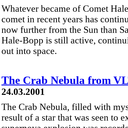
Whatever became of Comet Hale
comet in recent years has continu
now further from the Sun than Sa
Hale-Bopp is still active, continu
out into space.
The Crab Nebula from V
24.03.2001
The Crab Nebula, filled with myst
result of a star that was seen to
supernova explosion was recorde