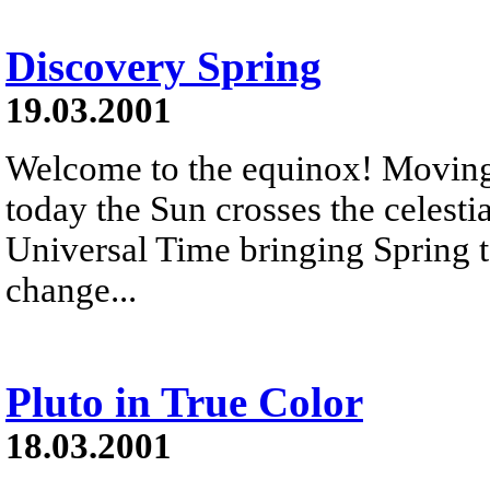
Discovery Spring
19.03.2001
Welcome to the equinox! Moving 
today the Sun crosses the celesti
Universal Time bringing Spring to
change...
Pluto in True Color
18.03.2001