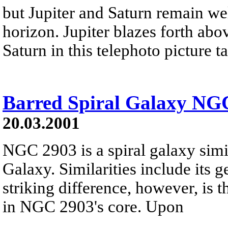
but Jupiter and Saturn remain we
horizon. Jupiter blazes forth above
Saturn in this telephoto picture 
Barred Spiral Galaxy NG
20.03.2001
NGC 2903 is a spiral galaxy sim
Galaxy. Similarities include its g
striking difference, however, is 
in NGC 2903's core. Upon