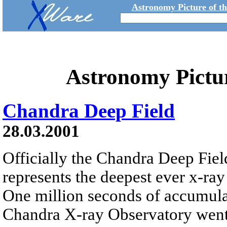
Astronomy Picture of t
Astronomy Pictu
Chandra Deep Field
28.03.2001
Officially the Chandra Deep Field
represents the deepest ever x-ray
One million seconds of accumula
Chandra X-ray Observatory went 