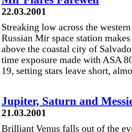
22.03.2001
Streaking low across the western 
Russian Mir space station makes 
above the coastal city of Salvado
time exposure made with ASA 80
19, setting stars leave short, almos
Jupiter, Saturn and Messi
21.03.2001
Brilliant Venus falls out of the 