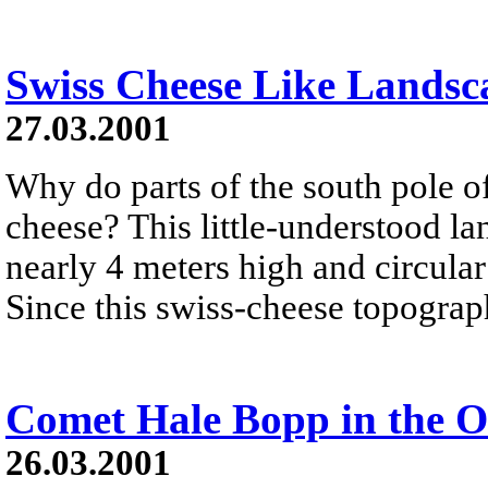
Swiss Cheese Like Landsc
27.03.2001
Why do parts of the south pole o
cheese? This little-understood l
nearly 4 meters high and circular
Since this swiss-cheese topograph
Comet Hale Bopp in the O
26.03.2001