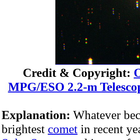
Credit & Copyright:
O
MPG/ESO 2.2-m Telesco
Explanation:
Whatever be
brightest
comet
in recent ye