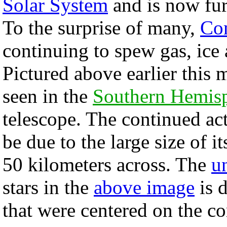
Solar System
and is now fur
To the surprise of many,
Co
continuing to spew gas, ice 
Pictured above earlier this
seen in the
Southern Hemis
telescope. The continued ac
be due to the large size of i
50 kilometers across. The
u
stars in the
above image
is d
that were centered on the co