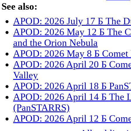
See also:
APOD: 2026 July 17 Б The Du
APOD: 2026 May 12 Б The C
and the Orion Nebula
APOD: 2026 May 8 Б Comet 
APOD: 2026 April 20 Б Com
Valley
APOD: 2026 April 18 Б PanS
APOD: 2026 April 14 Б The L
(PanSTARRS)
APOD: 2026 April 12 Б Com