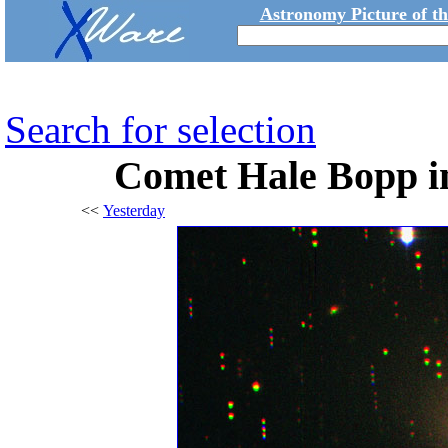
Astronomy Picture of t
Search for selection
Comet Hale Bopp in
<<
Yesterday