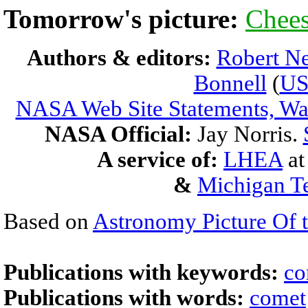
Tomorrow's picture:
Chee
Authors & editors:
Robert Ne
Bonnell
(
U
NASA Web Site Statements, War
NASA Official:
Jay Norris.
A service of:
LHEA
a
&
Michigan Te
Based on
Astronomy Picture Of 
Publications with keywords:
co
Publications with words:
comet