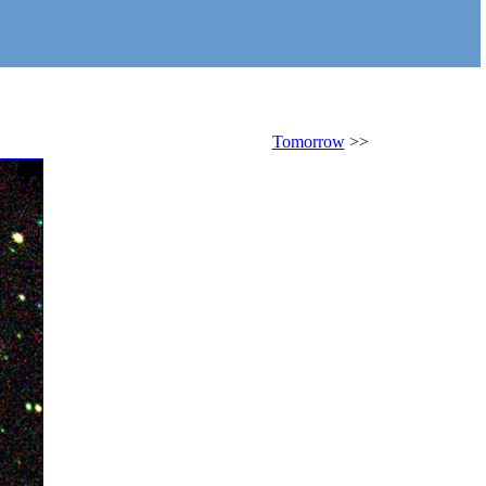
Tomorrow
>>