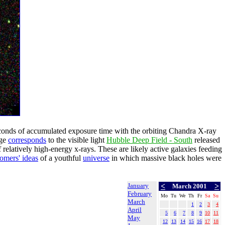
conds of accumulated exposure time with the orbiting Chandra X-ray
age
corresponds
to the visible light
Hubble Deep Field - South
released
elatively high-energy x-rays. These are likely active galaxies feeding
omers' ideas
of a youthful
universe
in which massive black holes were
January
<
>
March 2001
February
Mo
Tu
We
Th
Fr
Sa
Su
March
1
2
3
4
April
5
6
7
8
9
10
11
May
12
13
14
15
16
17
18