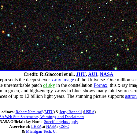
Credit: R.Giacconi et al.,
JHU
,
AUI
,
NASA
 represents the deepest ever
x-ray image
of the Universe. One million se
ise unremarkable patch
of sky
in the constellation
Fornax
, this x-ray im
in green, and high-energy x-rays in blue, shows many faint sources of r
nces of up to 12 billion light-years. The stunning picture supports
astron
 editors:
Robert Nemiroff
(
MTU
) &
Jerry Bonnell
(
USRA
)
A Web Site Statements, Warnings, and Disclaimers
NASA Official:
Jay Norris.
Specific rights apply
.
A service of:
LHEA
at
NASA
/
GSFC
&
Michigan Tech. U.