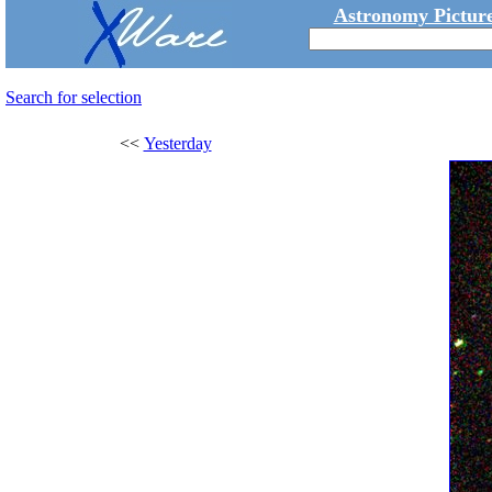
Astronomy Picture
Search for selection
<<
Yesterday