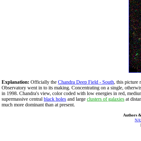
Explanation:
Officially the
Chandra Deep Field - South
, this picture
Observatory went in to its making. Concentrating on a single, otherw
in 1998. Chandra's view, color coded with low energies in red, medium 
supermassive central
black holes
and large
clusters of galaxies
at dista
much more dominant than at present.
Authors &
NAS