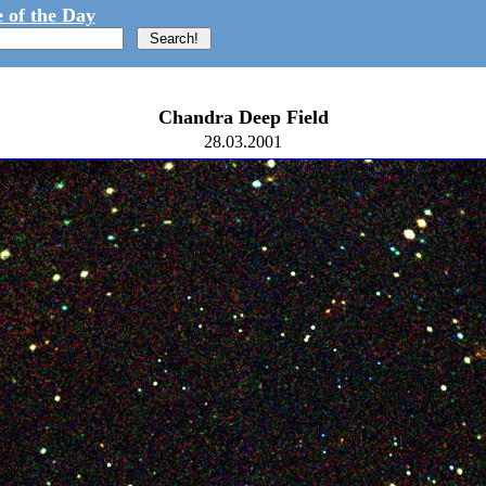
 of the Day
Chandra Deep Field
28.03.2001