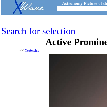
Astronomy Picture of t
Search for selection
Active Promine
<<
Yesterday