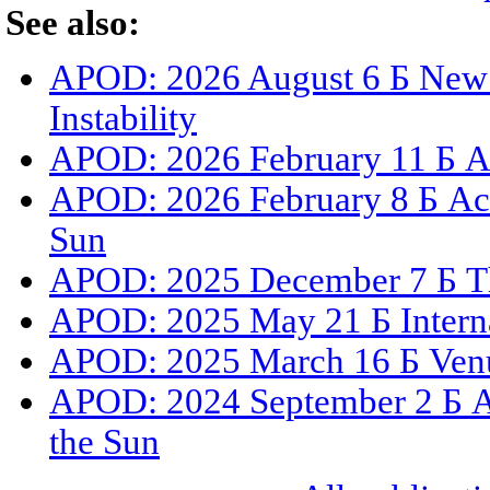
See also:
APOD: 2026 August 6 Б New 
Instability
APOD: 2026 February 11 Б A 
APOD: 2026 February 8 Б Act
Sun
APOD: 2025 December 7 Б The
APOD: 2025 May 21 Б Internat
APOD: 2025 March 16 Б Venus
APOD: 2024 September 2 Б A
the Sun