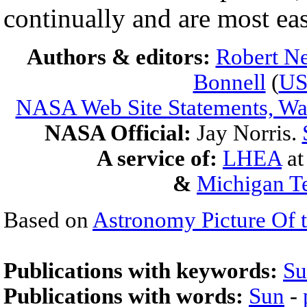
continually and are most eas
Authors & editors:
Robert Ne
Bonnell
(
U
NASA Web Site Statements, War
NASA Official:
Jay Norris.
A service of:
LHEA
a
&
Michigan Te
Based on
Astronomy Picture Of 
Publications with keywords:
Su
Publications with words:
Sun
-