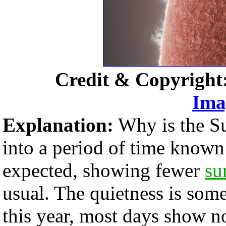
Credit & Copyright
Ima
Explanation:
Why is the Su
into a period of time known 
expected, showing fewer
su
usual. The quietness is some
this year, most days show no