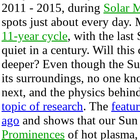
2011 - 2015, during
Solar
spots just about every day
11-year cycle
, with the las
quiet in a century. Will th
deeper? Even though the Sun'
its surroundings, no one kn
next, and the physics behin
topic of research
. The
featu
ago
and shows that our Sun 
Prominences
of hot plasma