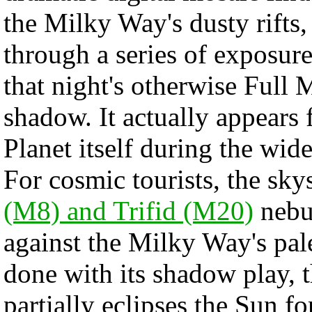
the Milky Way's dusty rifts,
through a series of exposure
that night's otherwise Full
shadow. It actually appears 
Planet itself during the wide
For cosmic tourists, the sky
(M8) and Trifid (M20)
nebul
against the Milky Way's pale
done with its shadow play,
partially eclipses the Sun f