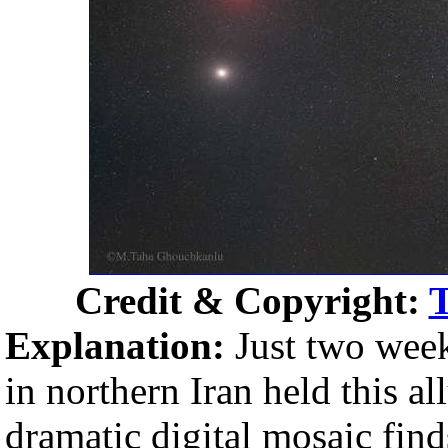
Credit & Copyright:
Explanation:
Just two week
in northern Iran held this al
dramatic digital mosaic fi