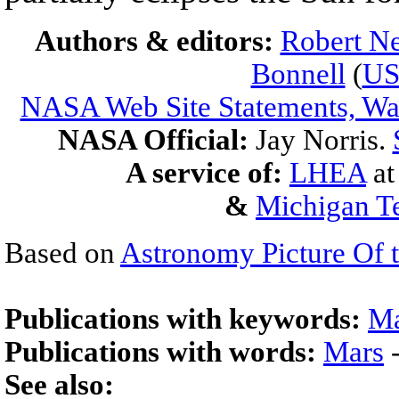
Authors & editors:
Robert Ne
Bonnell
(
U
NASA Web Site Statements, War
NASA Official:
Jay Norris.
A service of:
LHEA
a
&
Michigan Te
Based on
Astronomy Picture Of 
Publications with keywords:
Ma
Publications with words:
Mars
See also: