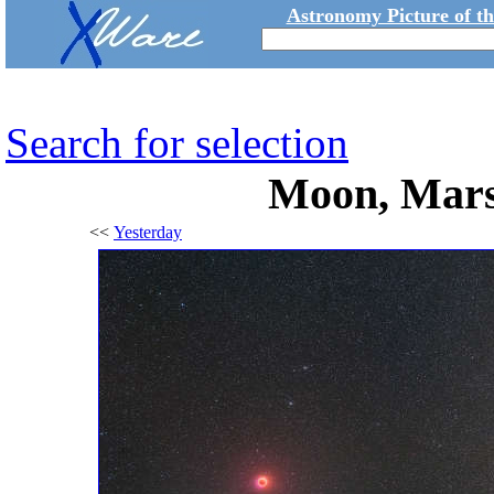
Astronomy Picture of t
Search for selection
Moon, Mars
<<
Yesterday