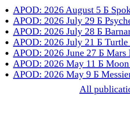
APOD: 2026 August 5 Б Spoke
APOD: 2026 July 29 Б Psyche
APOD: 2026 July 28 Б Barnar
APOD: 2026 July 21 Б Turtle
APOD: 2026 June 27 Б Mars 
APOD: 2026 May 11 Б Moon S
APOD: 2026 May 9 Б Messier 
All publicati