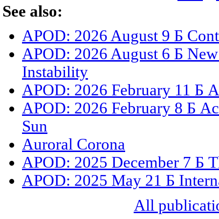
See also:
APOD: 2026 August 9 Б Cont
APOD: 2026 August 6 Б New 
Instability
APOD: 2026 February 11 Б A 
APOD: 2026 February 8 Б Act
Sun
Auroral Corona
APOD: 2025 December 7 Б The
APOD: 2025 May 21 Б Internat
All publicati