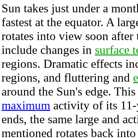
Sun takes just under a mont
fastest at the equator. A lar
rotates into view soon after 
include changes in
surface t
regions. Dramatic effects in
regions, and fluttering and
around the Sun's edge. This 
maximum
activity of its 11
ends, the same large and ac
mentioned rotates back into