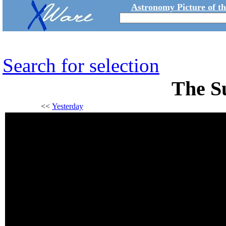
Astronomy Picture of t
Search for selection
The S
<<
Yesterday