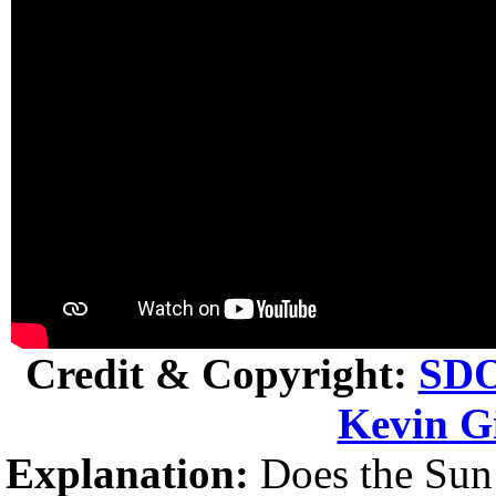
Credit & Copyright:
SD
Kevin Gi
Explanation:
Does the Sun c