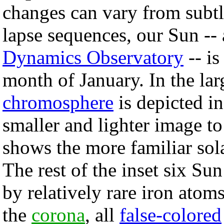
changes can vary from subtl
lapse sequences, our Sun --
Dynamics Observatory
-- is
month of January. In the larg
chromosphere
is depicted i
smaller and lighter image to
shows the more familiar sol
The rest of the inset six Su
by relatively rare iron atoms
the
corona
, all
false-colored