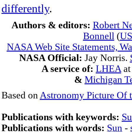
differently
.
Authors & editors:
Robert Ne
Bonnell
(
U
NASA Web Site Statements, War
NASA Official:
Jay Norris.
A service of:
LHEA
a
&
Michigan Te
Based on
Astronomy Picture Of 
Publications with keywords:
Su
Publications with words:
Sun
-