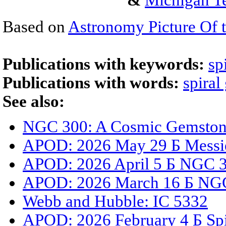
&
Michigan Te
Based on
Astronomy Picture Of 
Publications with keywords:
sp
Publications with words:
spiral
See also:
NGC 300: A Cosmic Gemstone
APOD: 2026 May 29 Б Messi
APOD: 2026 April 5 Б NGC 33
APOD: 2026 March 16 Б NGC
Webb and Hubble: IC 5332
APOD: 2026 February 4 Б Spi