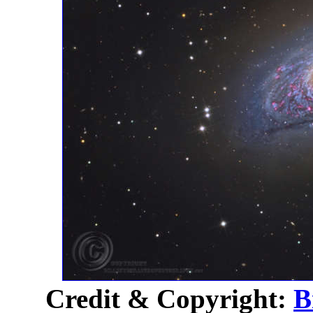
Credit & Copyright:
B