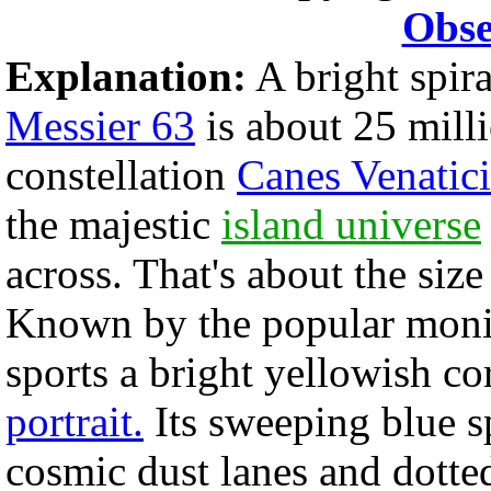
Obse
Explanation:
A bright spira
Messier 63
is about 25 milli
constellation
Canes Venatici
the majestic
island universe
across. That's about the siz
Known by the popular moni
sports a bright yellowish co
portrait.
Its sweeping blue sp
cosmic dust lanes and dotte