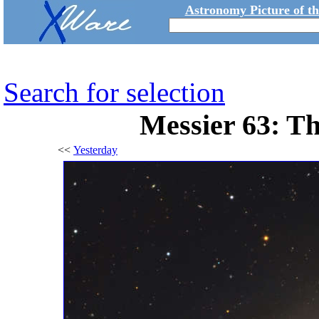
Astronomy Picture of t
Search for selection
Messier 63: T
<<
Yesterday