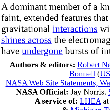
A dominant member of a 
faint, extended features that
gravitational
interactions
wit
shines across
the electromag
have
undergone
bursts of i
Authors & editors:
Robert Ne
Bonnell
(
U
NASA Web Site Statements, War
NASA Official:
Jay Norris.
A service of:
LHEA
a