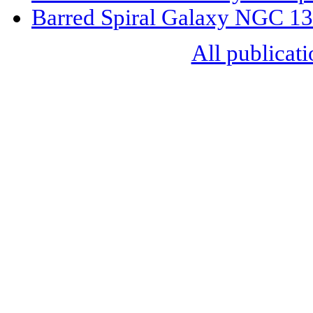
Barred Spiral Galaxy NGC 1
All publicati